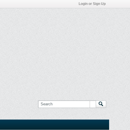
Login or Sign Up