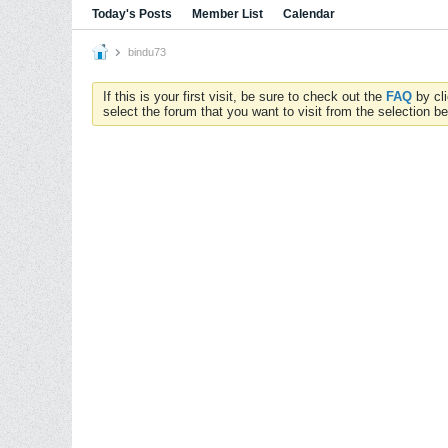
Today's Posts
Member List
Calendar
bindu73
If this is your first visit, be sure to check out the
FAQ
by cl
select the forum that you want to visit from the selection be