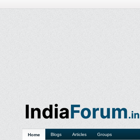
Blogs
Articles
Groups
Home