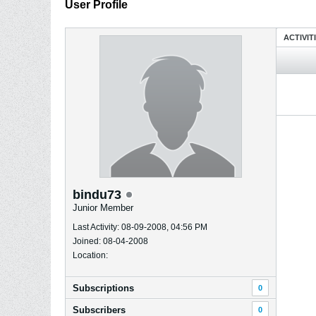
User Profile
ACTIVIT
bindu73
Junior Member
Last Activity: 08-09-2008, 04:56 PM
Joined: 08-04-2008
Location:
Subscriptions
0
Subscribers
0