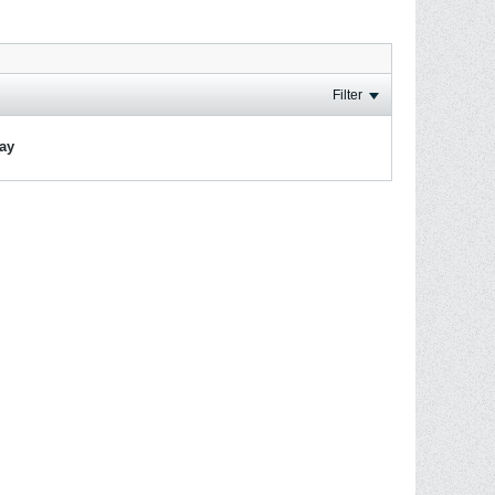
Filter
lay