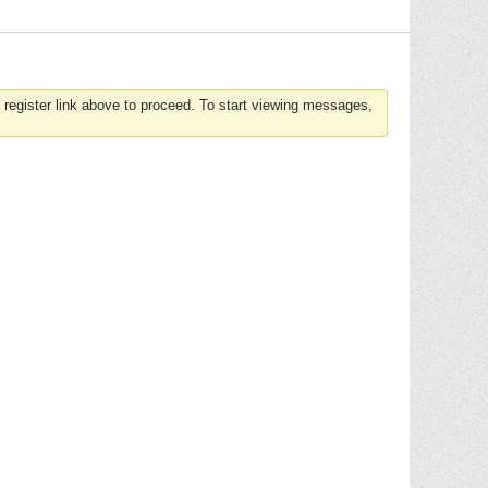
 register link above to proceed. To start viewing messages,