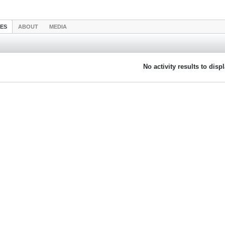
IES
ABOUT
MEDIA
No activity results to disp