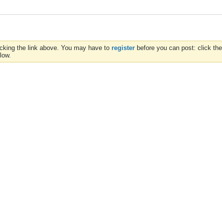
icking the link above. You may have to
register
before you can post: click the
low.