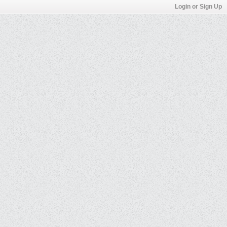
Login or Sign Up