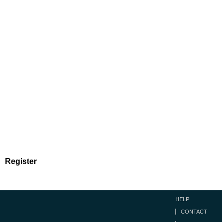
Register
HELP
CONTACT