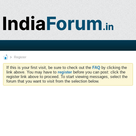
Register
If this is your first visit, be sure to check out the
FAQ
by clicking the
link above. You may have to
register
before you can post: click the
register link above to proceed. To start viewing messages, select the
forum that you want to visit from the selection below.