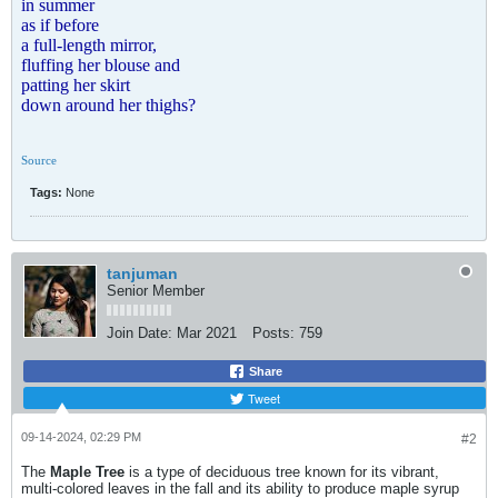
in summer
as if before
a full-length mirror,
fluffing her blouse and
patting her skirt
down around her thighs?
Source
Tags:
None
tanjuman
Senior Member
Join Date:
Mar 2021
Posts:
759
Share
Tweet
09-14-2024, 02:29 PM
#2
The
Maple Tree
is a type of deciduous tree known for its vibrant,
multi-colored leaves in the fall and its ability to produce maple syrup