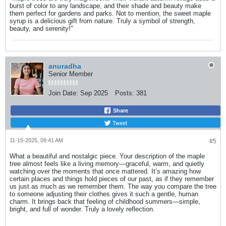
burst of color to any landscape, and their shade and beauty make
them perfect for gardens and parks. Not to mention, the sweet maple
syrup is a delicious gift from nature. Truly a symbol of strength,
beauty, and serenity!"
anuradha
Senior Member
Join Date:
Sep 2025
Posts:
381
Share
Tweet
11-15-2025, 09:41 AM
#5
What a beautiful and nostalgic piece. Your description of the maple
tree almost feels like a living memory—graceful, warm, and quietly
watching over the moments that once mattered. It’s amazing how
certain places and things hold pieces of our past, as if they remember
us just as much as we remember them. The way you compare the tree
to someone adjusting their clothes gives it such a gentle, human
charm. It brings back that feeling of childhood summers—simple,
bright, and full of wonder. Truly a lovely reflection.