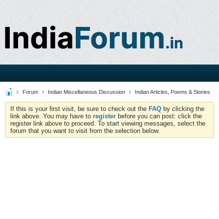
Forum
Indian Miscellaneous Discussion
Indian Articles, Poems & Stories
If this is your first visit, be sure to check out the
FAQ
by clicking the
link above. You may have to
register
before you can post: click the
register link above to proceed. To start viewing messages, select the
forum that you want to visit from the selection below.