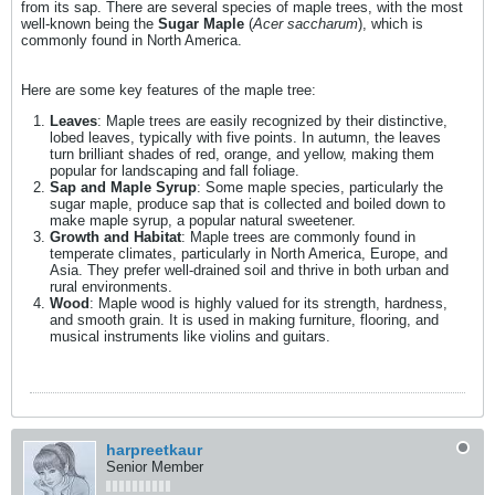
from its sap. There are several species of maple trees, with the most
well-known being the
Sugar Maple
(
Acer saccharum
), which is
commonly found in North America.
​Here are some key features of the maple tree:
Leaves
: Maple trees are easily recognized by their distinctive,
lobed leaves, typically with five points. In autumn, the leaves
turn brilliant shades of red, orange, and yellow, making them
popular for landscaping and fall foliage.
Sap and Maple Syrup
: Some maple species, particularly the
sugar maple, produce sap that is collected and boiled down to
make maple syrup, a popular natural sweetener.
Growth and Habitat
: Maple trees are commonly found in
temperate climates, particularly in North America, Europe, and
Asia. They prefer well-drained soil and thrive in both urban and
rural environments.
Wood
: Maple wood is highly valued for its strength, hardness,
and smooth grain. It is used in making furniture, flooring, and
musical instruments like violins and guitars.
harpreetkaur
Senior Member