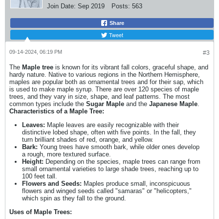
Join Date:
Sep 2019
Posts:
563
Share
Tweet
09-14-2024, 06:19 PM
#3
The
Maple tree
is known for its vibrant fall colors, graceful shape, and
hardy nature. Native to various regions in the Northern Hemisphere,
maples are popular both as ornamental trees and for their sap, which
is used to make maple syrup. There are over 120 species of maple
trees, and they vary in size, shape, and leaf patterns. The most
common types include the
Sugar Maple
and the
Japanese Maple
.
Characteristics of a Maple Tree:
Leaves:
Maple leaves are easily recognizable with their
distinctive lobed shape, often with five points. In the fall, they
turn brilliant shades of red, orange, and yellow.
Bark:
Young trees have smooth bark, while older ones develop
a rough, more textured surface.
Height:
Depending on the species, maple trees can range from
small ornamental varieties to large shade trees, reaching up to
100 feet tall.
Flowers and Seeds:
Maples produce small, inconspicuous
flowers and winged seeds called "samaras" or "helicopters,"
which spin as they fall to the ground.
Uses of Maple Trees: