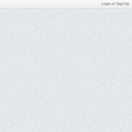
Login or Sign Up