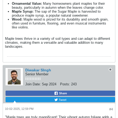
Ornamental Value:
Many homeowners plant maples for their
beauty, particularly in autumn when the leaves change color.
Maple Syrup:
The sap of the Sugar Maple is harvested to
produce maple syrup, a popular natural sweetener.
Wood:
Maple wood is prized for its durability and smooth grain,
often used in furniture, flooring, and even musical instruments
like violins.
Maple trees thrive in a variety of soil types and can adapt to different
climates, making them a versatile and valuable addition to many
landscapes.
Diwakar SIngh
Senior Member
Join Date:
Sep 2024
Posts:
243
Share
Tweet
10-02-2025, 12:59 PM
#4
"Maple trees are truly magnificent! Their vibrant autumn foliage adds a