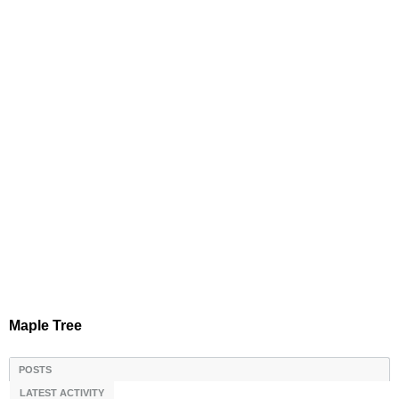
Maple Tree
POSTS
LATEST ACTIVITY