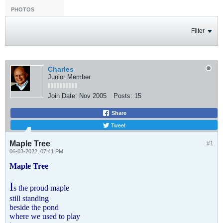
PHOTOS
Filter
Charles
Junior Member
Join Date:
Nov 2005
Posts:
15
Share
Tweet
Maple Tree
#1
06-03-2022, 07:41 PM
Maple Tree
I
s the proud maple
still standing
beside the pond
where we used to play