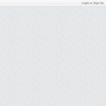
Login or Sign Up