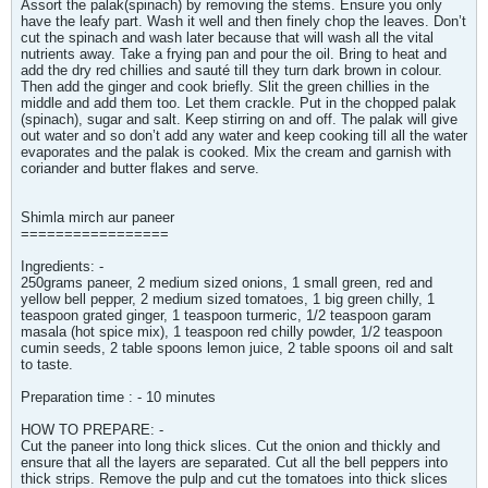
Assort the palak(spinach) by removing the stems. Ensure you only
have the leafy part. Wash it well and then finely chop the leaves. Don’t
cut the spinach and wash later because that will wash all the vital
nutrients away. Take a frying pan and pour the oil. Bring to heat and
add the dry red chillies and sauté till they turn dark brown in colour.
Then add the ginger and cook briefly. Slit the green chillies in the
middle and add them too. Let them crackle. Put in the chopped palak
(spinach), sugar and salt. Keep stirring on and off. The palak will give
out water and so don’t add any water and keep cooking till all the water
evaporates and the palak is cooked. Mix the cream and garnish with
coriander and butter flakes and serve.
Shimla mirch aur paneer
=================
Ingredients: -
250grams paneer, 2 medium sized onions, 1 small green, red and
yellow bell pepper, 2 medium sized tomatoes, 1 big green chilly, 1
teaspoon grated ginger, 1 teaspoon turmeric, 1/2 teaspoon garam
masala (hot spice mix), 1 teaspoon red chilly powder, 1/2 teaspoon
cumin seeds, 2 table spoons lemon juice, 2 table spoons oil and salt
to taste.
Preparation time : - 10 minutes
HOW TO PREPARE: -
Cut the paneer into long thick slices. Cut the onion and thickly and
ensure that all the layers are separated. Cut all the bell peppers into
thick strips. Remove the pulp and cut the tomatoes into thick slices