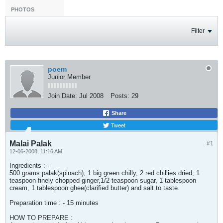
PHOTOS
Filter
poem
Junior Member
Join Date:
Jul 2008
Posts:
29
Share
Tweet
Malai Palak
#1
12-06-2008, 11:16 AM
Ingredients : -
500 grams palak(spinach), 1 big green chilly, 2 red chillies dried, 1
teaspoon finely chopped ginger,1/2 teaspoon sugar, 1 tablespoon
cream, 1 tablespoon ghee(clarified butter) and salt to taste.
Preparation time : - 15 minutes
HOW TO PREPARE :