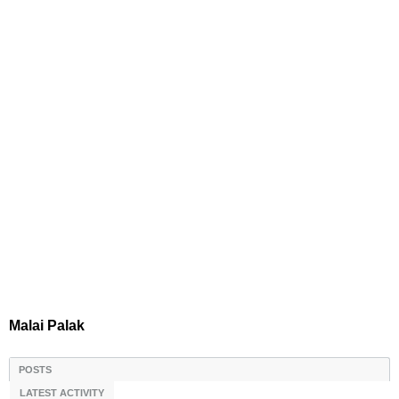
Malai Palak
POSTS
LATEST ACTIVITY