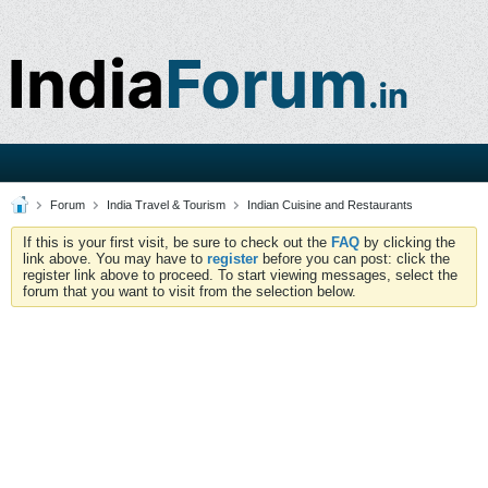
Forum
India Travel & Tourism
Indian Cuisine and Restaurants
If this is your first visit, be sure to check out the
FAQ
by clicking the
link above. You may have to
register
before you can post: click the
register link above to proceed. To start viewing messages, select the
forum that you want to visit from the selection below.