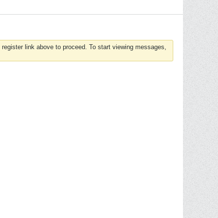
 register link above to proceed. To start viewing messages,