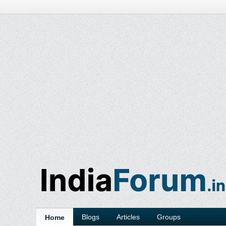
Blogs
Articles
Groups
Home