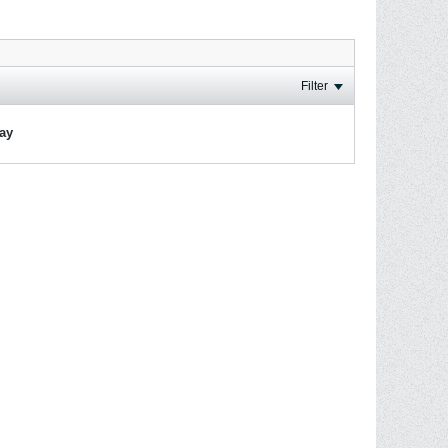
Filter
lay