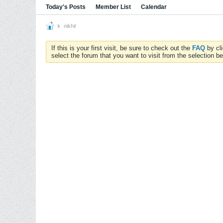
Today's Posts
Member List
Calendar
nikhil
If this is your first visit, be sure to check out the
FAQ
by cl
select the forum that you want to visit from the selection be