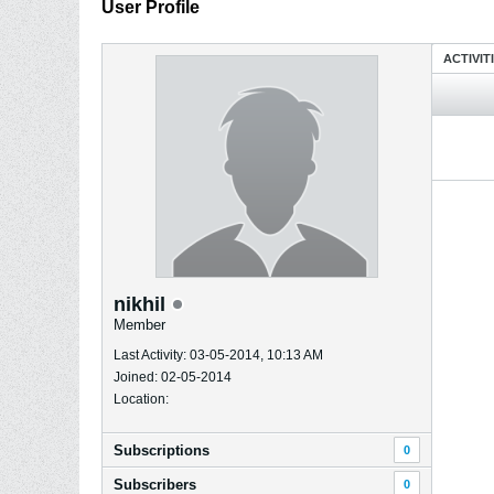
User Profile
ACTIVIT
nikhil
Member
Last Activity: 03-05-2014, 10:13 AM
Joined: 02-05-2014
Location:
Subscriptions
0
Subscribers
0