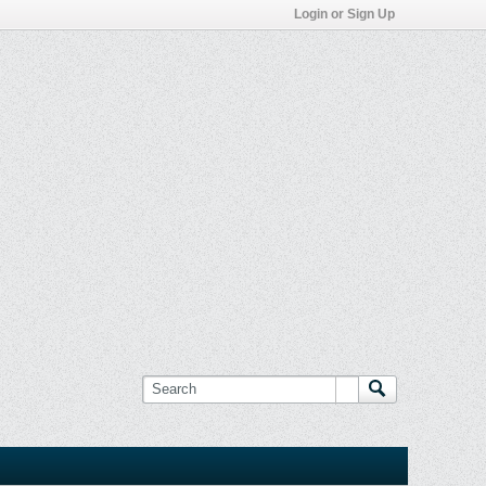
Login or Sign Up