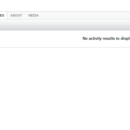
IES
ABOUT
MEDIA
No activity results to disp