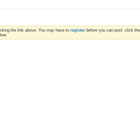
icking the link above. You may have to
register
before you can post: click the
low.