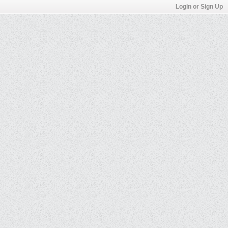
Login or Sign Up