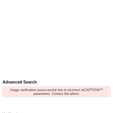
Advanced Search
Image verification unsuccessful due to incorrect reCAPTCHA™
parameters. Contact the admin.