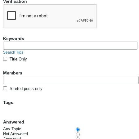
Verification
Keywords
Search Tips
Title Only
Members
Started posts only
Tags
Answered
Any Topic
Not Answered
Answered