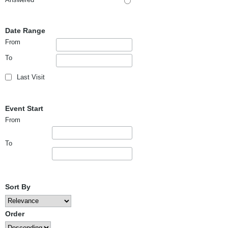
Date Range
From
To
Last Visit
Event Start
From
To
Sort By
Order