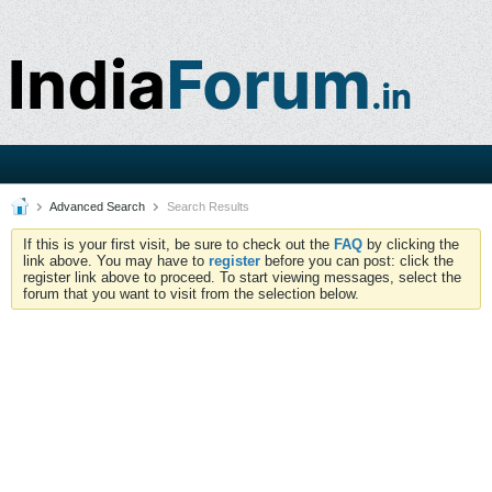
Advanced Search
Search Results
If this is your first visit, be sure to check out the
FAQ
by clicking the
link above. You may have to
register
before you can post: click the
register link above to proceed. To start viewing messages, select the
forum that you want to visit from the selection below.