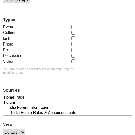
Types
Event
Gallery
Link
Photo
Poll
Discussion
Video
You can choose to display individual type only or
multiple types.
Sources
View