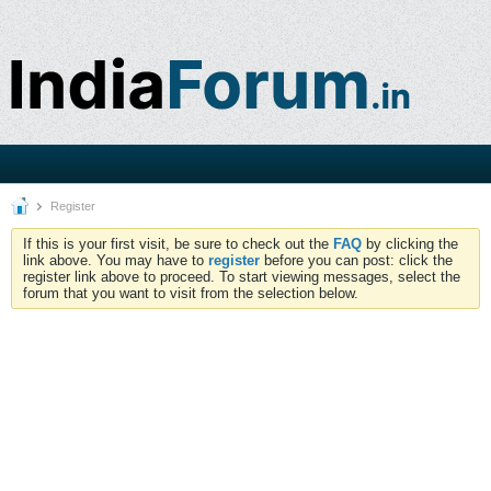
Register
If this is your first visit, be sure to check out the
FAQ
by clicking the
link above. You may have to
register
before you can post: click the
register link above to proceed. To start viewing messages, select the
forum that you want to visit from the selection below.