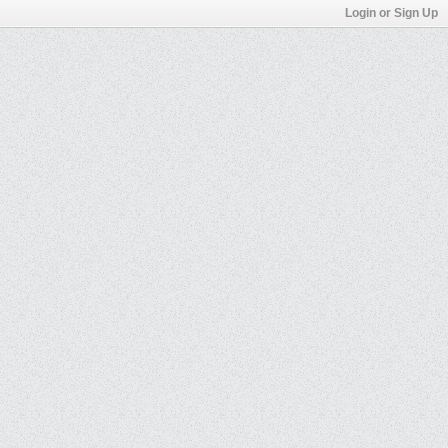
Login or Sign Up