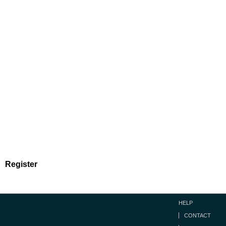
Register
HELP
CONTACT