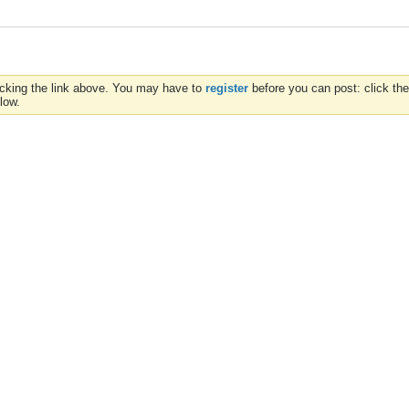
icking the link above. You may have to
register
before you can post: click the
low.