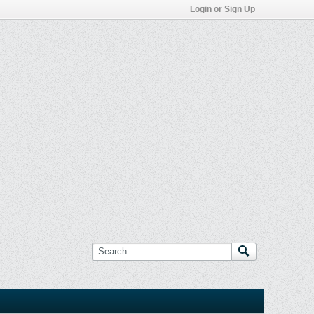
Login or Sign Up