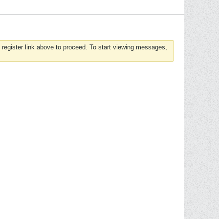
 register link above to proceed. To start viewing messages,