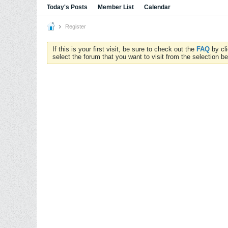
Today's Posts
Member List
Calendar
Register
If this is your first visit, be sure to check out the
FAQ
by cl
select the forum that you want to visit from the selection be