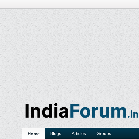
Blogs
Articles
Groups
Home