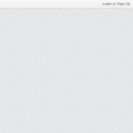
Login or Sign Up