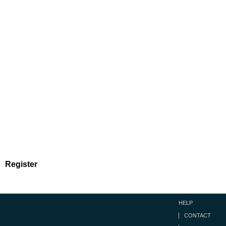
Register
HELP
CONTACT