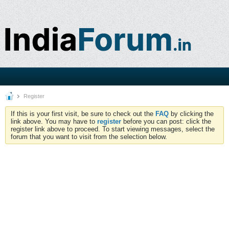
Register
If this is your first visit, be sure to check out the
FAQ
by clicking the
link above. You may have to
register
before you can post: click the
register link above to proceed. To start viewing messages, select the
forum that you want to visit from the selection below.