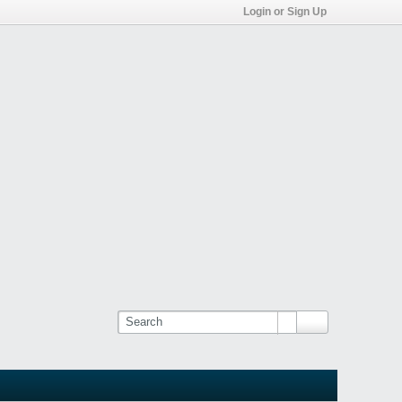
Login or Sign Up