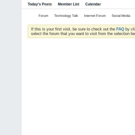
Today's Posts
Member List
Calendar
Forum
Technology Talk
Internet Forum
Social Media
If this is your first visit, be sure to check out the
FAQ
by cl
select the forum that you want to visit from the selection be