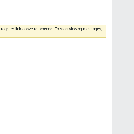
 register link above to proceed. To start viewing messages,