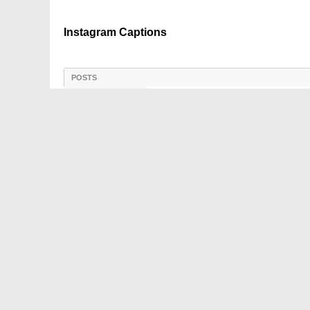
Instagram Captions
POSTS
LATEST ACTIVITY
PHOTOS
Instagram Captions
03-22-2025, 05:52 AM
Introduction:
megri
Forum Admin
Are you looking for inspiration
crafting captivating Instagra
you're a social media influenc
engagement, and grow your fo
Join Date:
Dec 2004
Posts:
2050
Share