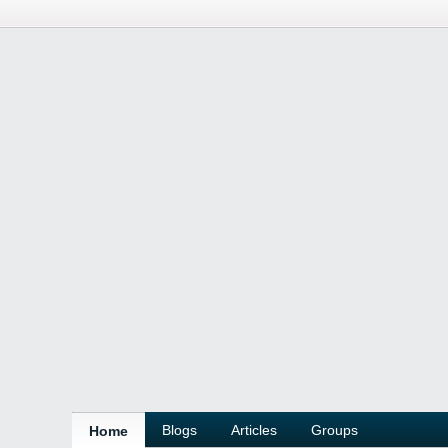
Blogs
Articles
Groups
Home