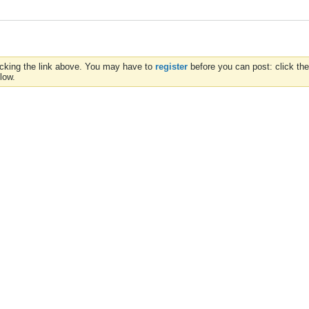
icking the link above. You may have to
register
before you can post: click the
low.