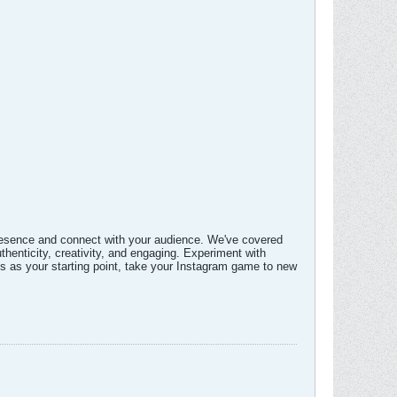
 presence and connect with your audience. We've covered
thenticity, creativity, and engaging. Experiment with
ns as your starting point, take your Instagram game to new