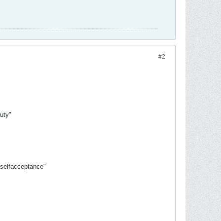
#2
uty"
#selfacceptance"