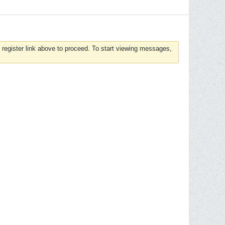
 register link above to proceed. To start viewing messages,