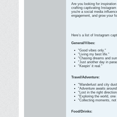
Are you looking for inspiration
crafting captivating Instagra
you're a social media influenc
engagement, and grow your fo
Here’s a list of Instagram capt
General/Vibes:
"Good vibes only."
"Living my best life."
"Chasing dreams and sun
"Just another day in para
"Keepin’ it real."
Travel/Adventure:
"Wanderlust and city dust
"Adventure awaits around 
"Lost in the right direction
"Exploring the world, one 
"Collecting moments, not 
Food/Drinks: