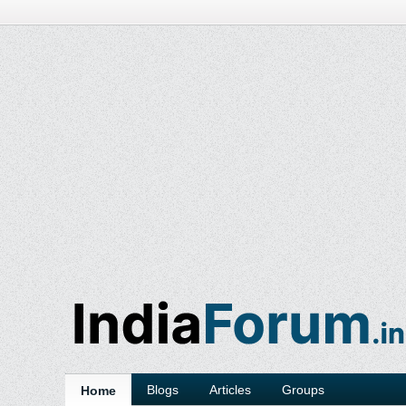
Blogs
Articles
Groups
Home