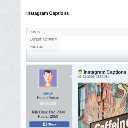
Instagram Captions
POSTS
LATEST ACTIVITY
PHOTOS
Instagram Captions
03-22-2025, 05:52 AM
megri
Forum Admin
Join Date:
Dec 2004
Posts:
2050
Share