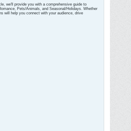
icle, we'll provide you with a comprehensive guide to
ve/Romance, Pets/Animals, and Seasonal/Holidays. Whether
ns will help you connect with your audience, drive