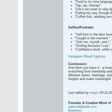
"Food is my love languag
"Sip, sip, hooray!"
"Life’s too short to skip d
"Eating my way through 
"Coffee first, adulting se
Selfies/Portraits:
"Self-love is the best love
"Caught in the moment."
"Just me, myself, and I."
"Smiling because I can."
"Confidence level: selfie wi
Instagram Mood Captions
Conclusion:
And there you have it - a tre
everything from friendship and
different styles, hashtags, a
heights and make meaningful c
Last edited by
megri
;
03-22-2
Founder & Creative Mind of 
www.indiabook.com
Business