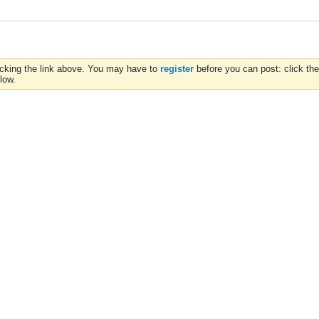
icking the link above. You may have to
register
before you can post: click the
low.