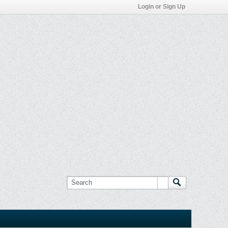
Login or Sign Up