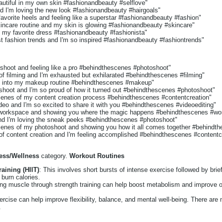
autiful in my own skin #fashionandbeauty #selflove"
d I'm loving the new look #fashionandbeauty #hairgoals"
favorite heels and feeling like a superstar #fashionandbeauty #fashion"
kincare routine and my skin is glowing #fashionandbeauty #skincare"
n my favorite dress #fashionandbeauty #fashionista"
st fashion trends and I'm so inspired #fashionandbeauty #fashiontrends"
oshoot and feeling like a pro #behindthescenes #photoshoot"
 of filming and I'm exhausted but exhilarated #behindthescenes #filming"
k into my makeup routine #behindthescenes #makeup"
shoot and I'm so proud of how it turned out #behindthescenes #photoshoot"
cenes of my content creation process #behindthescenes #contentcreation"
video and I'm so excited to share it with you #behindthescenes #videoediting"
y workspace and showing you where the magic happens #behindthescenes #wo
nd I'm loving the sneak peeks #behindthescenes #photoshoot"
cenes of my photoshoot and showing you how it all comes together #behindt
 of content creation and I'm feeling accomplished #behindthescenes #contentc
ness/Wellness
category.
Workout Routines
raining (HIIT)
: This involves short bursts of intense exercise followed by brief
 burn calories.
ing muscle through strength training can help boost metabolism and improve o
ercise can help improve flexibility, balance, and mental well-being. There are 
.