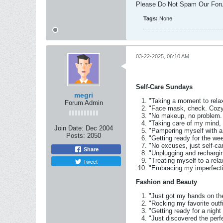
Please Do Not Spam Our For
Tags:
None
03-22-2025, 06:10 AM
Self-Care Sundays
megri
"Taking a moment to rela
Forum Admin
"Face mask, check. Cozy 
"No makeup, no problem. 
"Taking care of my mind,
Join Date:
Dec 2004
"Pampering myself with a
Posts:
2050
"Getting ready for the we
"No excuses, just self-ca
Share
"Unplugging and rechargin
"Treating myself to a rel
Tweet
"Embracing my imperfecti
Fashion and Beauty
"Just got my hands on th
"Rocking my favorite outf
"Getting ready for a night
"Just discovered the perf