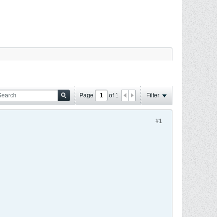
Page
of
1
Filter
#1