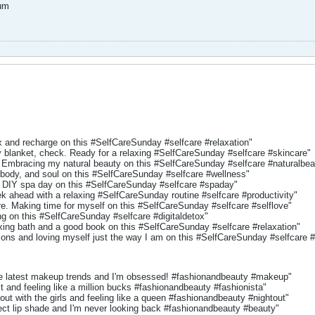
um
x and recharge on this #SelfCareSunday #selfcare #relaxation"
blanket, check. Ready for a relaxing #SelfCareSunday #selfcare #skincare"
Embracing my natural beauty on this #SelfCareSunday #selfcare #naturalbea
 body, and soul on this #SelfCareSunday #selfcare #wellness"
 DIY spa day on this #SelfCareSunday #selfcare #spaday"
ek ahead with a relaxing #SelfCareSunday routine #selfcare #productivity"
re. Making time for myself on this #SelfCareSunday #selfcare #selflove"
g on this #SelfCareSunday #selfcare #digitaldetox"
axing bath and a good book on this #SelfCareSunday #selfcare #relaxation"
ons and loving myself just the way I am on this #SelfCareSunday #selfcare 
e latest makeup trends and I'm obsessed! #fashionandbeauty #makeup"
it and feeling like a million bucks #fashionandbeauty #fashionista"
 out with the girls and feeling like a queen #fashionandbeauty #nightout"
ect lip shade and I'm never looking back #fashionandbeauty #beauty"