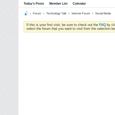
Today's Posts
Member List
Calendar
Forum
Technology Talk
Internet Forum
Social Media
If this is your first visit, be sure to check out the
FAQ
by cl
select the forum that you want to visit from the selection be