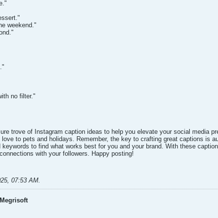
e."
essert."
the weekend."
cond."
."
th no filter."
asure trove of Instagram caption ideas to help you elevate your social media
 love to pets and holidays. Remember, the key to crafting great captions is au
nd keywords to find what works best for you and your brand. With these captio
onnections with your followers. Happy posting!​
025, 07:53 AM
.
Megrisoft