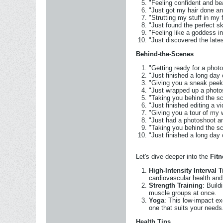
"Feeling confident and be
"Just got my hair done an
"Strutting my stuff in my 
"Just found the perfect s
"Feeling like a goddess i
"Just discovered the late
Behind-the-Scenes
"Getting ready for a phot
"Just finished a long day
"Giving you a sneak pee
"Just wrapped up a photo
"Taking you behind the s
"Just finished editing a 
"Giving you a tour of m
"Just had a photoshoot a
"Taking you behind the s
"Just finished a long day
Let's dive deeper into the
Fit
High-Intensity Interval T
cardiovascular health and
Strength Training
: Build
muscle groups at once.
Yoga
: This low-impact ex
one that suits your needs
Health Tips