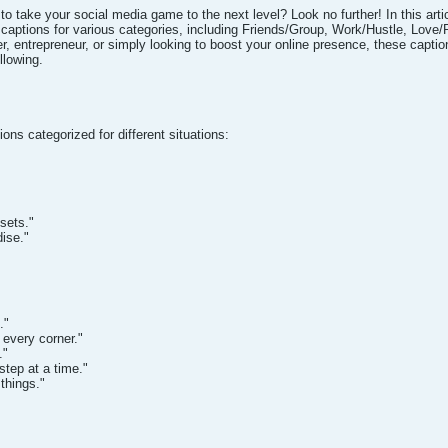
 to take your social media game to the next level? Look no further! In this art
m captions for various categories, including Friends/Group, Work/Hustle, Lo
er, entrepreneur, or simply looking to boost your online presence, these captio
llowing.
ions categorized for different situations:
sets."
dise."
."
every corner."
."
step at a time."
things."