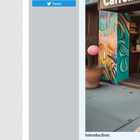
Tweet
Introduction: