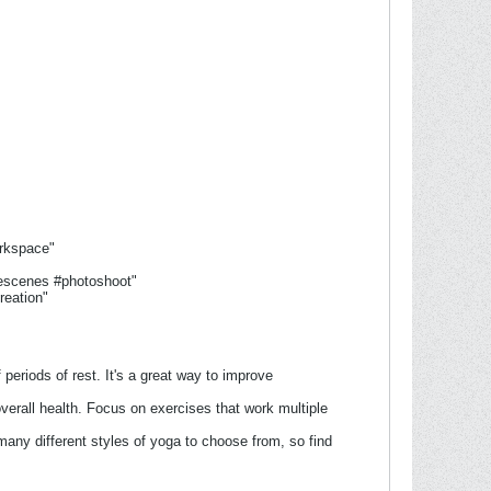
rkspace"
hescenes #photoshoot"
reation"
 periods of rest. It's a great way to improve
verall health. Focus on exercises that work multiple
many different styles of yoga to choose from, so find