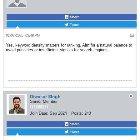
Share
Tweet
01-07-2025, 05:49 PM
#4
Yes, keyword density matters for ranking. Aim for a natural balance to
avoid penalties or insufficient signals for search engines.
Diwakar SIngh
Senior Member
Join Date:
Sep 2024
Posts:
243
Share
Tweet