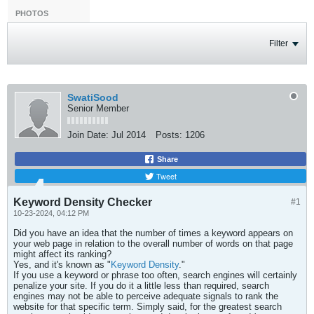
PHOTOS
Filter
SwatiSood
Senior Member
Join Date:
Jul 2014
Posts:
1206
Share
Tweet
Keyword Density Checker
#1
10-23-2024, 04:12 PM
Did you have an idea that the number of times a keyword appears on
your web page in relation to the overall number of words on that page
might affect its ranking?
Yes, and it's known as "
Keyword Density
."
If you use a keyword or phrase too often, search engines will certainly
penalize your site. If you do it a little less than required, search
engines may not be able to perceive adequate signals to rank the
website for that specific term. Simply said, for the greatest search