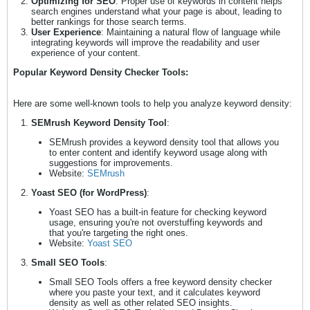
Optimizing for SEO
: Proper use of keywords in content helps
search engines understand what your page is about, leading to
better rankings for those search terms.
User Experience
: Maintaining a natural flow of language while
integrating keywords will improve the readability and user
experience of your content.
Popular Keyword Density Checker Tools:
Here are some well-known tools to help you analyze keyword density:
SEMrush Keyword Density Tool
:
SEMrush provides a keyword density tool that allows you
to enter content and identify keyword usage along with
suggestions for improvements.
Website:
SEMrush
Yoast SEO (for WordPress)
:
Yoast SEO has a built-in feature for checking keyword
usage, ensuring you're not overstuffing keywords and
that you're targeting the right ones.
Website:
Yoast SEO
Small SEO Tools
:
Small SEO Tools offers a free keyword density checker
where you paste your text, and it calculates keyword
density as well as other related SEO insights.