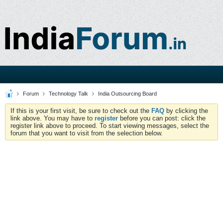
Forum
Technology Talk
India Outsourcing Board
If this is your first visit, be sure to check out the
FAQ
by clicking the
link above. You may have to
register
before you can post: click the
register link above to proceed. To start viewing messages, select the
forum that you want to visit from the selection below.