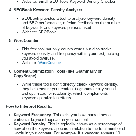
Website: Small SEO Tools Keyword Density Checker
SEOBook Keyword Density Analyzer
:
SEOBook provides a tool to analyze keyword density
and SEO performance, offering feedback on the number
of keywords and keyword phrases used.
Website: SEOBook
WordCounter
:
This free tool not only counts words but also tracks
keyword density and frequency within your text, helping
you avoid overuse.
Website:
WordCounter
Content Optimization Tools (like Grammarly or
CopyScape)
:
While these tools don’t directly check keyword density,
they help ensure your content is grammatically sound
and optimized for readability, which complements
keyword optimization efforts.
How to Interpret Results:
Keyword Frequency
: This tells you how many times a
particular keyword appears in your content.
Keyword Density
: This is typically shown as a percentage of
how often the keyword appears in relation to the total number of
words in your content. For example, if a keyword appears 10