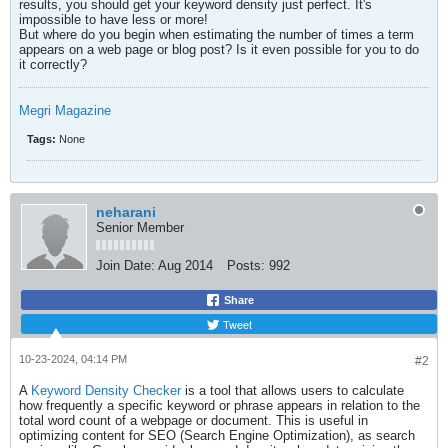
results, you should get your keyword density just perfect. It's
impossible to have less or more!
But where do you begin when estimating the number of times a term
appears on a web page or blog post? Is it even possible for you to do
it correctly?​
Megri Magazine
Tags:
None
neharani
Senior Member
Join Date:
Aug 2014
Posts:
992
Share
Tweet
10-23-2024, 04:14 PM
#2
A
Keyword Density Checker
is a tool that allows users to calculate
how frequently a specific keyword or phrase appears in relation to the
total word count of a webpage or document. This is useful in
optimizing content for SEO (Search Engine Optimization), as search