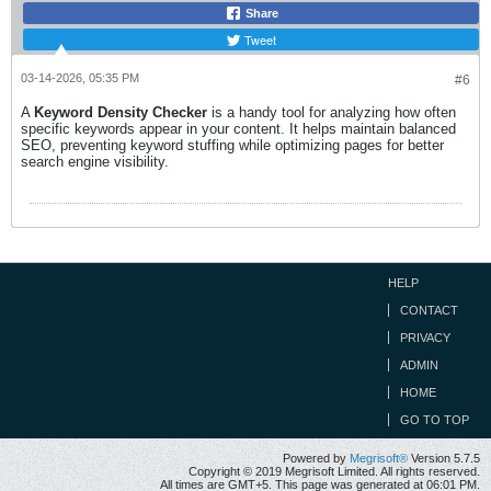
Share
Tweet
03-14-2026, 05:35 PM
#6
A
Keyword Density Checker
is a handy tool for analyzing how often
specific keywords appear in your content. It helps maintain balanced
SEO, preventing keyword stuffing while optimizing pages for better
search engine visibility.
HELP
CONTACT
PRIVACY
ADMIN
HOME
GO TO TOP
Powered by
Megrisoft®
Version 5.7.5
Copyright © 2019 Megrisoft Limited. All rights reserved.
All times are GMT+5. This page was generated at 06:01 PM.