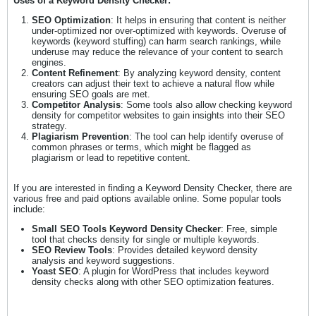
Uses of a Keyword Density Checker:
SEO Optimization
: It helps in ensuring that content is neither
under-optimized nor over-optimized with keywords. Overuse of
keywords (keyword stuffing) can harm search rankings, while
underuse may reduce the relevance of your content to search
engines.
Content Refinement
: By analyzing keyword density, content
creators can adjust their text to achieve a natural flow while
ensuring SEO goals are met.
Competitor Analysis
: Some tools also allow checking keyword
density for competitor websites to gain insights into their SEO
strategy.
Plagiarism Prevention
: The tool can help identify overuse of
common phrases or terms, which might be flagged as
plagiarism or lead to repetitive content.
If you are interested in finding a Keyword Density Checker, there are
various free and paid options available online. Some popular tools
include:
Small SEO Tools Keyword Density Checker
: Free, simple
tool that checks density for single or multiple keywords.
SEO Review Tools
: Provides detailed keyword density
analysis and keyword suggestions.
Yoast SEO
: A plugin for WordPress that includes keyword
density checks along with other SEO optimization features.