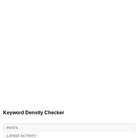
Keyword Density Checker
POSTS
LATEST ACTIVITY