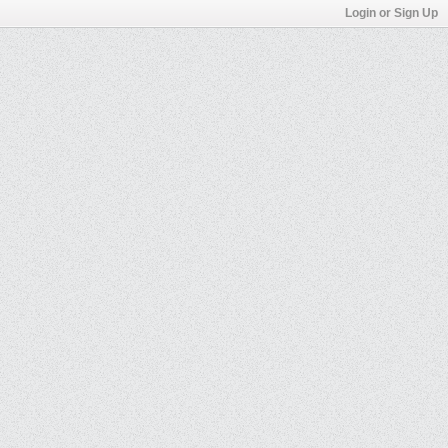
Login or Sign Up