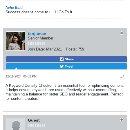
Neha Rani
Success doesn't come to u , U Go To It....
tanjuman
Senior Member
Join Date:
Mar 2021
Posts:
759
Share
Tweet
12-11-2024, 05:02 PM
#3
A Keyword Density Checker is an essential tool for optimizing content.
It helps ensure keywords are used effectively without overstuffing,
maintaining a balance for better SEO and reader engagement. Perfect
for content creators!
Guest