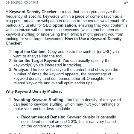
01-10-2025, 03:54 PM
#5
A
Keyword Density Checker
is a tool that helps you analyze the
frequency of specific keywords within a piece of content (such as a
blog post, article, or webpage) in relation to the overall word count. It's
particularly useful for
SEO optimization
, ensuring that your content is
well-optimized without overusing keywords (which can be seen as
keyword stuffing) or underusing them (which might prevent you from
ranking for your target keywords).
How to Use a Keyword Density
Checker:
Input the Content
: Copy and paste the content (or URL) you
want to analyze into the tool.
Enter the Target Keyword
: You can usually specify the
keyword(s) you're interested in tracking.
Analyze
: The tool will analyze the content and show you the
number of times the keyword appears, the percentage of
keyword density, and sometimes other SEO insights, like
related keywords and overall optimization tips.
Why Keyword Density Matters:
Avoiding Keyword Stuffing
: Too high a density of a keyword
can lead to keyword stuffing, which may hurt your rankings or
make your content less readable.
Recommended Density
: Keyword density is generally
considered optimal around
1-2%
, but it can vary based
on the content type and topic.