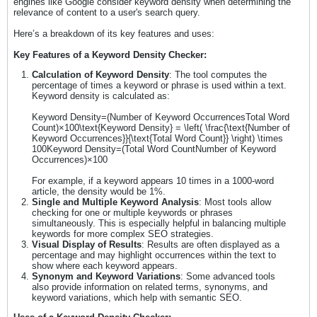
engines like Google consider keyword density when determining the
relevance of content to a user's search query.
Here’s a breakdown of its key features and uses:
Key Features of a Keyword Density Checker:
Calculation of Keyword Density
: The tool computes the
percentage of times a keyword or phrase is used within a text.
Keyword density is calculated as:
Keyword Density=(Number of Keyword OccurrencesTotal Word
Count)×100\text{Keyword Density} = \left( \frac{\text{Number of
Keyword Occurrences}}{\text{Total Word Count}} \right) \times
100Keyword Density=(Total Word CountNumber of Keyword
Occurrences​)×100
For example, if a keyword appears 10 times in a 1000-word
article, the density would be 1%.
Single and Multiple Keyword Analysis
: Most tools allow
checking for one or multiple keywords or phrases
simultaneously. This is especially helpful in balancing multiple
keywords for more complex SEO strategies.
Visual Display of Results
: Results are often displayed as a
percentage and may highlight occurrences within the text to
show where each keyword appears.
Synonym and Keyword Variations
: Some advanced tools
also provide information on related terms, synonyms, and
keyword variations, which help with semantic SEO.