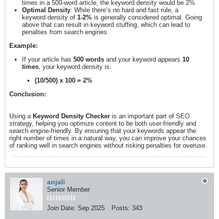
times in a 500-word article, the keyword density would be 2%.
Optimal Density
: While there’s no hard and fast rule, a
keyword density of
1-2%
is generally considered optimal. Going
above that can result in keyword stuffing, which can lead to
penalties from search engines.
Example:
If your article has
500 words
and your keyword appears
10
times
, your keyword density is:
(10/500) x 100 = 2%
Conclusion:
Using a
Keyword Density Checker
is an important part of SEO
strategy, helping you optimize content to be both user-friendly and
search engine-friendly. By ensuring that your keywords appear the
right number of times in a natural way, you can improve your chances
of ranking well in search engines without risking penalties for overuse.
anjali
Senior Member
Join Date:
Sep 2025
Posts:
343