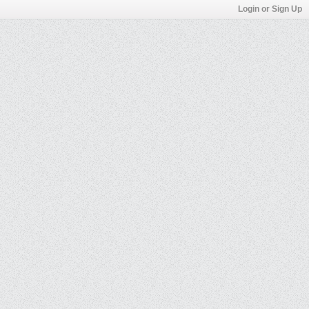
Login or Sign Up