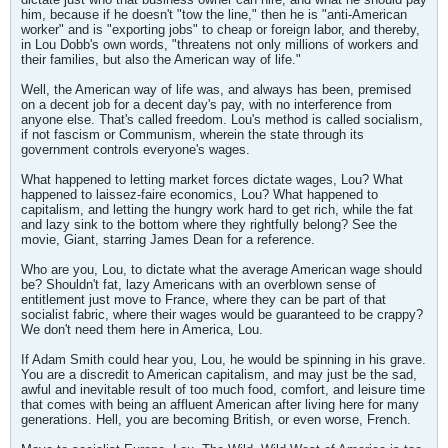
him, because if he doesn't "tow the line," then he is "anti-American
worker" and is "exporting jobs" to cheap or foreign labor, and thereby,
in Lou Dobb's own words, "threatens not only millions of workers and
their families, but also the American way of life."
Well, the American way of life was, and always has been, premised
on a decent job for a decent day's pay, with no interference from
anyone else. That's called freedom. Lou's method is called socialism,
if not fascism or Communism, wherein the state through its
government controls everyone's wages.
What happened to letting market forces dictate wages, Lou? What
happened to laissez-faire economics, Lou? What happened to
capitalism, and letting the hungry work hard to get rich, while the fat
and lazy sink to the bottom where they rightfully belong? See the
movie, Giant, starring James Dean for a reference.
Who are you, Lou, to dictate what the average American wage should
be? Shouldn't fat, lazy Americans with an overblown sense of
entitlement just move to France, where they can be part of that
socialist fabric, where their wages would be guaranteed to be crappy?
We don't need them here in America, Lou.
If Adam Smith could hear you, Lou, he would be spinning in his grave.
You are a discredit to American capitalism, and may just be the sad,
awful and inevitable result of too much food, comfort, and leisure time
that comes with being an affluent American after living here for many
generations. Hell, you are becoming British, or even worse, French.