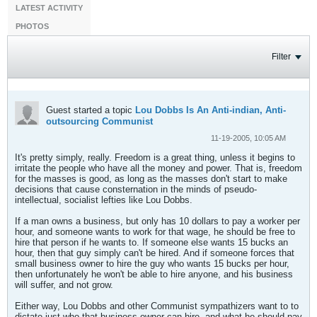
LATEST ACTIVITY
PHOTOS
Filter
Guest started a topic
Lou Dobbs Is An Anti-indian, Anti-
outsourcing Communist
11-19-2005, 10:05 AM
It's pretty simply, really. Freedom is a great thing, unless it begins to
irritate the people who have all the money and power. That is, freedom
for the masses is good, as long as the masses don't start to make
decisions that cause consternation in the minds of pseudo-
intellectual, socialist lefties like Lou Dobbs.
If a man owns a business, but only has 10 dollars to pay a worker per
hour, and someone wants to work for that wage, he should be free to
hire that person if he wants to. If someone else wants 15 bucks an
hour, then that guy simply can't be hired. And if someone forces that
small business owner to hire the guy who wants 15 bucks per hour,
then unfortunately he won't be able to hire anyone, and his business
will suffer, and not grow.
Either way, Lou Dobbs and other Communist sympathizers want to to
dictate just who that business owner can hire, and what he should pay