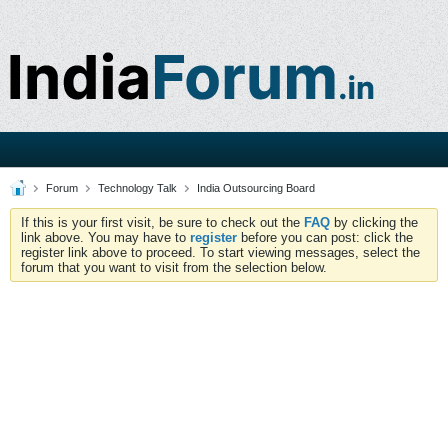
Forum
Technology Talk
India Outsourcing Board
If this is your first visit, be sure to check out the
FAQ
by clicking the
link above. You may have to
register
before you can post: click the
register link above to proceed. To start viewing messages, select the
forum that you want to visit from the selection below.