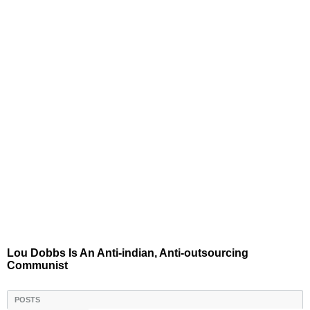
Lou Dobbs Is An Anti-indian, Anti-outsourcing
Communist
POSTS