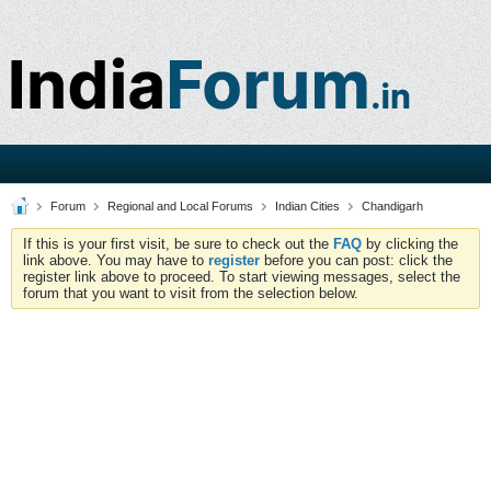
Forum
Regional and Local Forums
Indian Cities
Chandigarh
If this is your first visit, be sure to check out the
FAQ
by clicking the
link above. You may have to
register
before you can post: click the
register link above to proceed. To start viewing messages, select the
forum that you want to visit from the selection below.