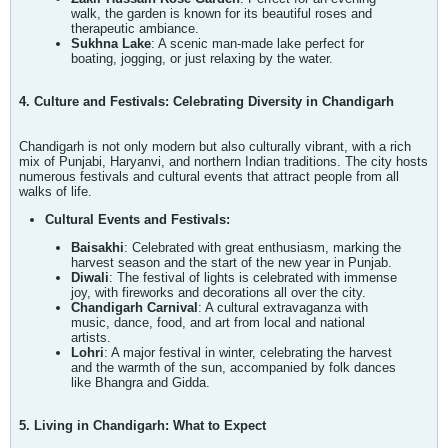
walk, the garden is known for its beautiful roses and
therapeutic ambiance.
Sukhna Lake
: A scenic man-made lake perfect for
boating, jogging, or just relaxing by the water.
4. Culture and Festivals: Celebrating Diversity in Chandigarh
Chandigarh is not only modern but also culturally vibrant, with a rich
mix of Punjabi, Haryanvi, and northern Indian traditions. The city hosts
numerous festivals and cultural events that attract people from all
walks of life.
Cultural Events and Festivals:
Baisakhi
: Celebrated with great enthusiasm, marking the
harvest season and the start of the new year in Punjab.
Diwali
: The festival of lights is celebrated with immense
joy, with fireworks and decorations all over the city.
Chandigarh Carnival
: A cultural extravaganza with
music, dance, food, and art from local and national
artists.
Lohri
: A major festival in winter, celebrating the harvest
and the warmth of the sun, accompanied by folk dances
like Bhangra and Gidda.
5. Living in Chandigarh: What to Expect