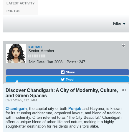
LATEST ACTIVITY
PHOTOS
Filter
suman
Senior Member
Join Date:
Jan 2008
Posts:
247
Share
Tweet
Discover Chandigarh: A City of Modernity, Culture,
#1
and Green Spaces
09-17-2025, 11:18 AM
Chandigarh
, the capital city of both
Punjab
and Haryana, is known
for its stunning architecture, organized layout, and blend of tradition
with modernity. Often referred to as “The City Beautiful,” Chandigarh
offers a unique blend of urban life and nature, making it a highly
sought-after destination for residents and visitors alike.