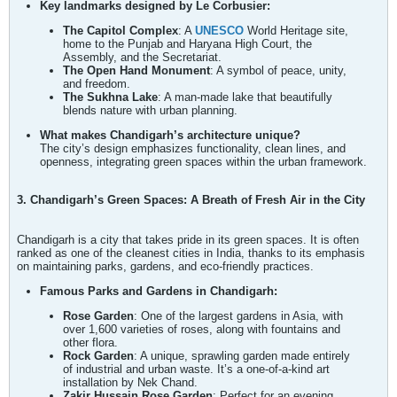
Key landmarks designed by Le Corbusier:
The Capitol Complex
: A
UNESCO
World Heritage site,
home to the Punjab and Haryana High Court, the
Assembly, and the Secretariat.
The Open Hand Monument
: A symbol of peace, unity,
and freedom.
The Sukhna Lake
: A man-made lake that beautifully
blends nature with urban planning.
What makes Chandigarh’s architecture unique?
The city’s design emphasizes functionality, clean lines, and
openness, integrating green spaces within the urban framework.
3. Chandigarh’s Green Spaces: A Breath of Fresh Air in the City
Chandigarh is a city that takes pride in its green spaces. It is often
ranked as one of the cleanest cities in India, thanks to its emphasis
on maintaining parks, gardens, and eco-friendly practices.
Famous Parks and Gardens in Chandigarh:
Rose Garden
: One of the largest gardens in Asia, with
over 1,600 varieties of roses, along with fountains and
other flora.
Rock Garden
: A unique, sprawling garden made entirely
of industrial and urban waste. It’s a one-of-a-kind art
installation by Nek Chand.
Zakir Hussain Rose Garden
: Perfect for an evening