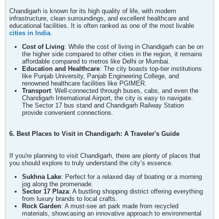
Chandigarh is known for its high quality of life, with modern
infrastructure, clean surroundings, and excellent healthcare and
educational facilities. It is often ranked as one of the most livable
cities in India
.
Cost of Living
: While the cost of living in Chandigarh can be on
the higher side compared to other cities in the region, it remains
affordable compared to metros like Delhi or Mumbai.
Education and Healthcare
: The city boasts top-tier institutions
like Punjab University, Panjab Engineering College, and
renowned healthcare facilities like PGIMER.
Transport
: Well-connected through buses, cabs, and even the
Chandigarh International Airport, the city is easy to navigate.
The Sector 17 bus stand and Chandigarh Railway Station
provide convenient connections.
6. Best Places to Visit in Chandigarh: A Traveler's Guide
If you're planning to visit Chandigarh, there are plenty of places that
you should explore to truly understand the city’s essence.
Sukhna Lake
: Perfect for a relaxed day of boating or a morning
jog along the promenade.
Sector 17 Plaza
: A bustling shopping district offering everything
from luxury brands to local crafts.
Rock Garden
: A must-see art park made from recycled
materials, showcasing an innovative approach to environmental