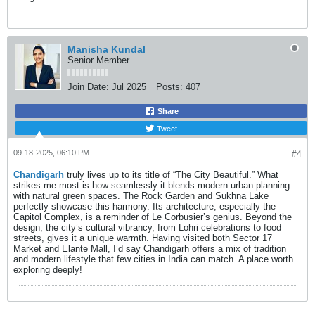
Manisha Kundal
Senior Member
Join Date:
Jul 2025
Posts:
407
Share
Tweet
09-18-2025, 06:10 PM
#4
Chandigarh
truly lives up to its title of “The City Beautiful.” What
strikes me most is how seamlessly it blends modern urban planning
with natural green spaces. The Rock Garden and Sukhna Lake
perfectly showcase this harmony. Its architecture, especially the
Capitol Complex, is a reminder of Le Corbusier’s genius. Beyond the
design, the city’s cultural vibrancy, from Lohri celebrations to food
streets, gives it a unique warmth. Having visited both Sector 17
Market and Elante Mall, I’d say Chandigarh offers a mix of tradition
and modern lifestyle that few cities in India can match. A place worth
exploring deeply!