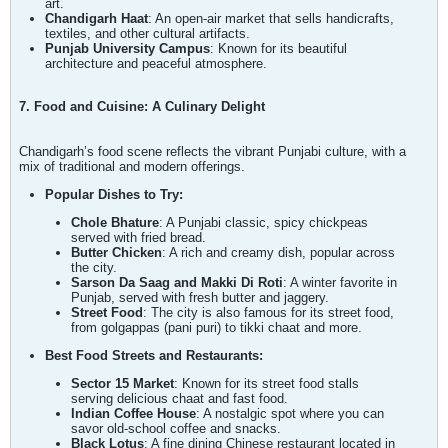
art.
Chandigarh Haat
: An open-air market that sells handicrafts,
textiles, and other cultural artifacts.
Punjab University Campus
: Known for its beautiful
architecture and peaceful atmosphere.
7. Food and Cuisine: A Culinary Delight
Chandigarh’s food scene reflects the vibrant Punjabi culture, with a
mix of traditional and modern offerings.
Popular Dishes to Try:
Chole Bhature
: A Punjabi classic, spicy chickpeas
served with fried bread.
Butter Chicken
: A rich and creamy dish, popular across
the city.
Sarson Da Saag and Makki Di Roti
: A winter favorite in
Punjab, served with fresh butter and jaggery.
Street Food
: The city is also famous for its street food,
from golgappas (pani puri) to tikki chaat and more.
Best Food Streets and Restaurants:
Sector 15 Market
: Known for its street food stalls
serving delicious chaat and fast food.
Indian Coffee House
: A nostalgic spot where you can
savor old-school coffee and snacks.
Black Lotus
: A fine dining Chinese restaurant located in