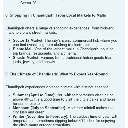
Sector 26.
8. Shopping in Chandigarh: From Local Markets to Malls
Chandigarh offers a range of shopping experiences, from high-end
malls to vibrant street markets.
Sector 17 Market
: The city’s iconic commercial hub where you
can find everything from clothing to electronics.
Elante Mall
: One of the largest malls in Chandigarh, housing
top brands, restaurants, and a cinema.
Shastri Market
: Famous for its traditional Indian goods like
juttis, jewelry, and shawls.
9. The Climate of Chandigarh: What to Expect Year-Round
Chandigarh experiences a varied climate with distinct seasons:
Summer (April to June)
: Hot, with temperatures often rising
above 40°C. It’s a good time to visit the city's parks and lakes
for some respite.
Monsoon (July to September)
: Moderate rainfall makes the
city lush and green.
Winter (November to February)
: The coldest time of year, with
temperatures sometimes dipping below 5°C, ideal for enjoying
the city's many outdoor attractions.