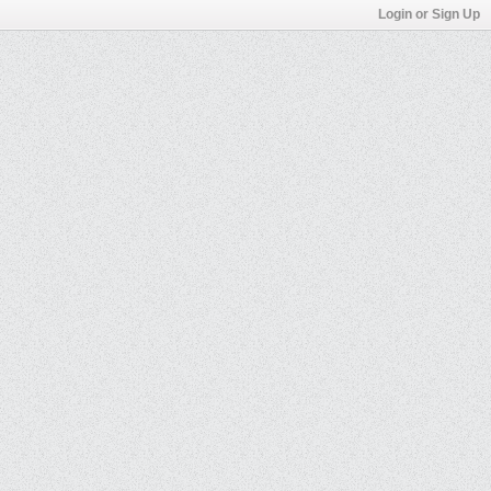
Login or Sign Up