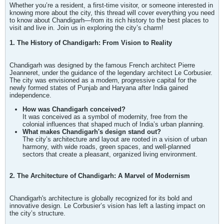
Whether you’re a resident, a first-time visitor, or someone interested in
knowing more about the city, this thread will cover everything you need
to know about Chandigarh—from its rich history to the best places to
visit and live in. Join us in exploring the city’s charm!
1. The History of Chandigarh: From Vision to Reality
Chandigarh was designed by the famous French architect Pierre
Jeanneret, under the guidance of the legendary architect Le Corbusier.
The city was envisioned as a modern, progressive capital for the
newly formed states of Punjab and Haryana after India gained
independence.
How was Chandigarh conceived?
It was conceived as a symbol of modernity, free from the
colonial influences that shaped much of India’s urban planning.
What makes Chandigarh's design stand out?
The city’s architecture and layout are rooted in a vision of urban
harmony, with wide roads, green spaces, and well-planned
sectors that create a pleasant, organized living environment.
2. The Architecture of Chandigarh: A Marvel of Modernism
Chandigarh's architecture is globally recognized for its bold and
innovative design. Le Corbusier’s vision has left a lasting impact on
the city’s structure.