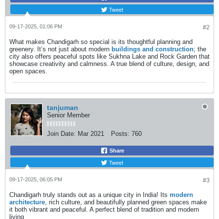
Tweet
09-17-2025, 01:06 PM
#2
What makes Chandigarh so special is its thoughtful planning and
greenery. It’s not just about modern
buildings and construction
; the
city also offers peaceful spots like Sukhna Lake and Rock Garden that
showcase creativity and calmness. A true blend of culture, design, and
open spaces.
tanjuman
Senior Member
Join Date:
Mar 2021
Posts:
760
Share
Tweet
09-17-2025, 06:05 PM
#3
Chandigarh truly stands out as a unique city in India! Its
modern
architecture
, rich culture, and beautifully planned green spaces make
it both vibrant and peaceful. A perfect blend of tradition and modern
living