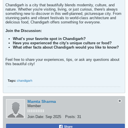
Chandigarh is a city that beautifully blends modernity, culture, and
nature. Whether you're visiting, living, or just curious, there's always
something new to discover in this well-planned, picturesque city. From
stunning parks and vibrant festivals to world-class architecture and
delicious food, Chandigarh offers something for everyone.
Join the Discussion:
What’s your favorite spot in Chandigarh?
Have you experienced the city's unique culture or food?
What other facts about Chandigarh would you like to know?
Feel free to share your experiences, tips, or ask any questions about
this beautiful city!
Tags:
chandigarh
Mamta Sharma
Member
Join Date:
Sep 2025
Posts:
31
Share