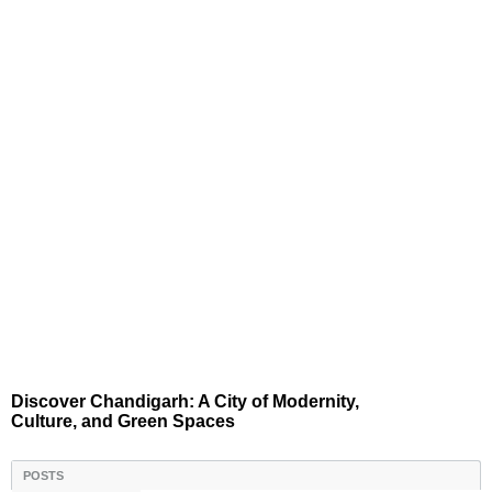
Discover Chandigarh: A City of Modernity,
Culture, and Green Spaces
POSTS