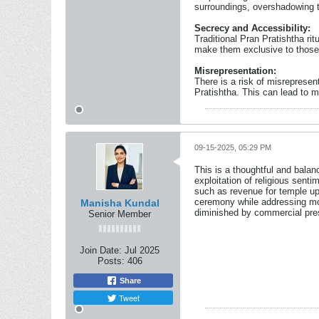
surroundings, overshadowing t
Secrecy and Accessibility:
Traditional Pran Pratishtha ri
make them exclusive to those 
Misrepresentation:
There is a risk of misrepresen
Pratishtha. This can lead to m
09-15-2025, 05:29 PM
This is a thoughtful and bala
exploitation of religious sent
such as revenue for temple up
ceremony while addressing mod
Manisha Kundal
diminished by commercial pre
Senior Member
Join Date:
Jul 2025
Posts:
406
Share
Tweet