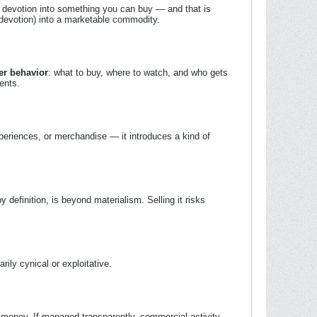
 devotion into something you can buy — and that is
 (devotion) into a marketable commodity.
r behavior
: what to buy, where to watch, and who gets
ents.
periences, or merchandise — it introduces a kind of
y definition, is beyond materialism. Selling it risks
rily cynical or exploitative.
 money. If managed transparently, commercial activity