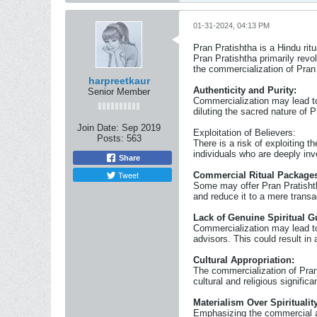
01-31-2024, 04:13 PM
Pran Pratishtha is a Hindu rit
Pran Pratishtha primarily revo
the commercialization of Pran
harpreetkaur
Authenticity and Purity:
Senior Member
Commercialization may lead to 
diluting the sacred nature of P
Join Date:
Sep 2019
Exploitation of Believers:
Posts:
563
There is a risk of exploiting 
individuals who are deeply inve
Share
Tweet
Commercial Ritual Package
Some may offer Pran Pratishtha
and reduce it to a mere transa
Lack of Genuine Spiritual G
Commercialization may lead to
advisors. This could result in 
Cultural Appropriation:
The commercialization of Pran 
cultural and religious significa
Materialism Over Spirituality
Emphasizing the commercial as