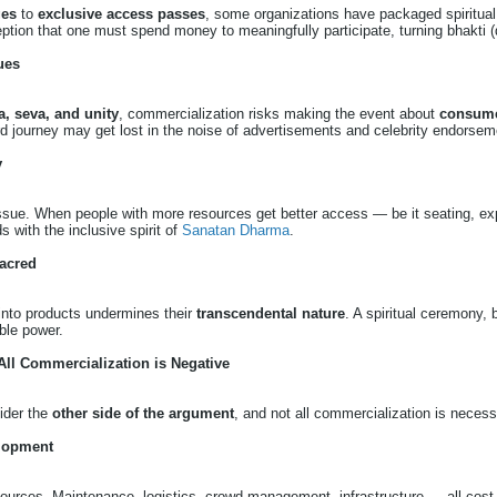
ges
to
exclusive access passes
, some organizations have packaged spiritual
ception that one must spend money to meaningfully participate, turning bhakti
ues
, seva, and unity
, commercialization risks making the event about
consume
d journey may get lost in the noise of advertisements and celebrity endorsem
y
 issue. When people with more resources get better access — be it seating, ex
s with the inclusive spirit of
Sanatan Dharma
.
acred
 into products undermines their
transcendental nature
. A spiritual ceremony, b
ible power.
 All Commercialization is Negative
sider the
other side of the argument
, and not all commercialization is necessa
lopment
sources. Maintenance, logistics, crowd management, infrastructure — all cost