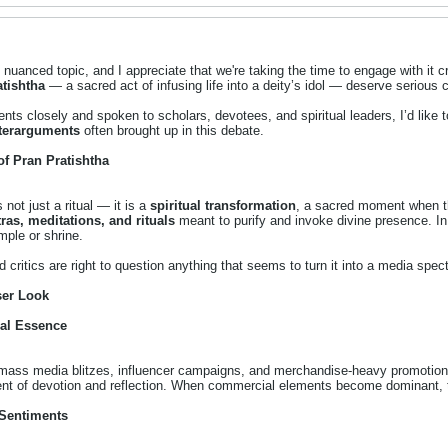
 nuanced topic, and I appreciate that we're taking the time to engage with it cr
atishtha
— a sacred act of infusing life into a deity’s idol — deserve serious 
ts closely and spoken to scholars, devotees, and spiritual leaders, I’d like t
terarguments
often brought up in this debate.
of Pran Pratishtha
 not just a ritual — it is a
spiritual transformation
, a sacred moment when th
ras, meditations, and rituals
meant to purify and invoke divine presence. In 
mple or shrine.
d critics are right to question anything that seems to turn it into a media spec
ser Look
ual Essence
, mass media blitzes, influencer campaigns, and merchandise-heavy promotio
nt of devotion and reflection. When commercial elements become dominant, t
 Sentiments