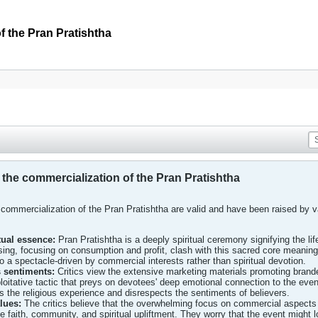
 the Pran Pratishtha
he commercialization of the Pran Pratishtha
commercialization of the Pran Pratishtha are valid and have been raised by v
tual essence:
Pran Pratishtha is a deeply spiritual ceremony signifying the lif
ng, focusing on consumption and profit, clash with this sacred core meaning, tr
o a spectacle-driven by commercial interests rather than spiritual devotion.
us sentiments:
Critics view the extensive marketing materials promoting bran
oitative tactic that preys on devotees' deep emotional connection to the event
the religious experience and disrespects the sentiments of believers.
alues:
The critics believe that the overwhelming focus on commercial aspects
 faith, community, and spiritual upliftment. They worry that the event might los