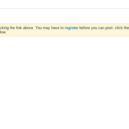
icking the link above. You may have to
register
before you can post: click the
low.