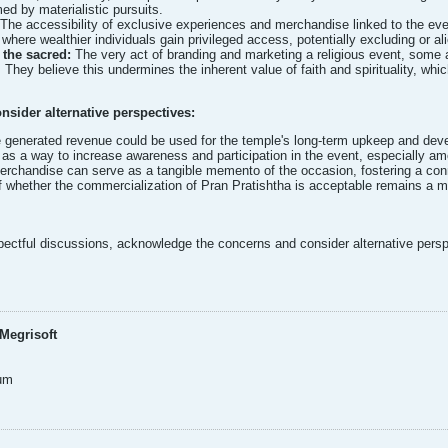
d by materialistic pursuits.
The accessibility of exclusive experiences and merchandise linked to the event
 where wealthier individuals gain privileged access, potentially excluding or
the sacred:
The very act of branding and marketing a religious event, some a
. They believe this undermines the inherent value of faith and spirituality, wh
onsider alternative perspectives:
e generated revenue could be used for the temple's long-term upkeep and dev
as a way to increase awareness and participation in the event, especially am
erchandise can serve as a tangible memento of the occasion, fostering a con
f whether the commercialization of Pran Pratishtha is acceptable remains a mat
spectful discussions, acknowledge the concerns and consider alternative persp
Megrisoft
um