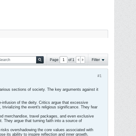
Page
of
1
Filter
#1
arious sections of society. The key arguments against it
e-infusion of the deity. Critics argue that excessive
ivializing the event's religious significance. They fear
ded merchandise, travel packages, and even exclusive
. They argue that turning faith into a source of
 risks overshadowing the core values associated with
e its ability to inspire reflection and inner growth,