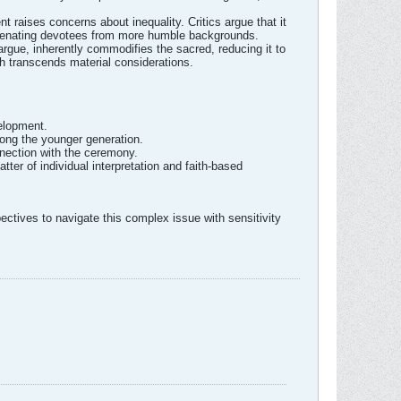
 raises concerns about inequality. Critics argue that it
 alienating devotees from more humble backgrounds.
rgue, inherently commodifies the sacred, reducing it to
ich transcends material considerations.
elopment.
ong the younger generation.
nection with the ceremony.
ter of individual interpretation and faith-based
ectives to navigate this complex issue with sensitivity