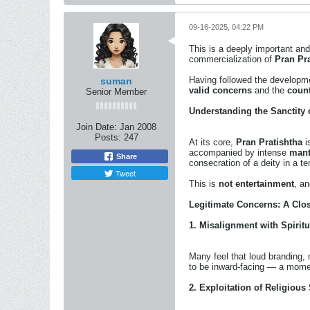
09-16-2025, 04:22 PM
This is a deeply important and
commercialization of
Pran Pr
Having followed the developmen
suman
valid concerns
and the
coun
Senior Member
Understanding the Sanctity 
Join Date:
Jan 2008
Posts:
247
At its core,
Pran Pratishtha
is
accompanied by intense
mant
Share
consecration of a deity in a te
Tweet
This is
not entertainment
, an
Legitimate Concerns: A Clo
1.
Misalignment with Spirit
Many feel that loud branding
to be inward-facing — a mome
2.
Exploitation of Religious