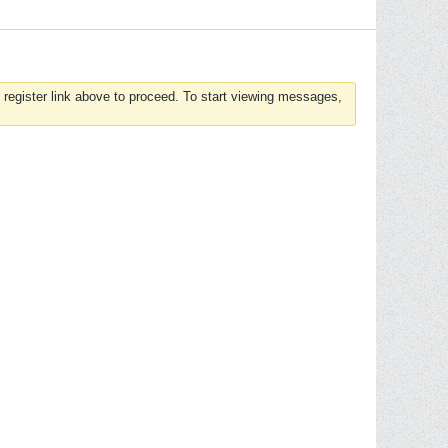
 register link above to proceed. To start viewing messages,