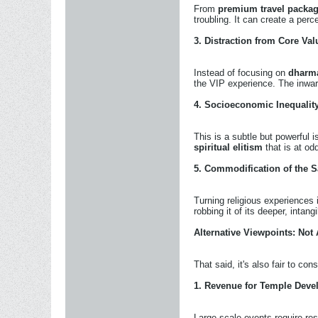
From
premium travel packa
troubling. It can create a per
3.
Distraction from Core Val
Instead of focusing on
dharma
the VIP experience. The inwar
4.
Socioeconomic Inequalit
This is a subtle but powerful
spiritual elitism
that is at odd
5.
Commodification of the S
Turning religious experiences
robbing it of its deeper, intang
Alternative Viewpoints: Not
That said, it's also fair to con
1.
Revenue for Temple Deve
Large-scale events require re