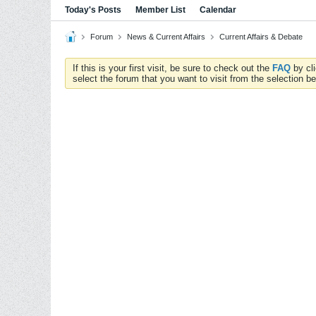
Today's Posts
Member List
Calendar
Forum
News & Current Affairs
Current Affairs & Debate
If this is your first visit, be sure to check out the
FAQ
by cl
select the forum that you want to visit from the selection be