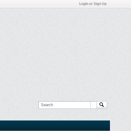
Login or Sign Up