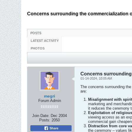
Concerns surrounding the commercialization of
POSTS
LATEST ACTIVITY
PHOTOS
Concerns surrounding t
01-14-2024, 10:05 AM
The concerns surrounding the 
are:
megri
Misalignment with spiri
Forum Admin
marketing and merchandisi
it reduces the ceremony t
Exploitation of religio
Join Date:
Dec 2004
viewing access as an expl
Posts:
2050
commercial gain cheapens 
Distraction from core v
Share
the ceremony – values like