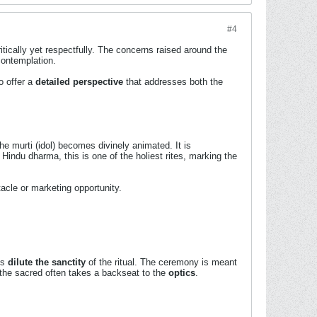
#4
itically yet respectfully. The concerns raised around the
contemplation.
o offer a
detailed perspective
that addresses both the
e murti (idol) becomes divinely animated. It is
Hindu dharma, this is one of the holiest rites, marking the
tacle or marketing opportunity.
ns
dilute the sanctity
of the ritual. The ceremony is meant
he sacred often takes a backseat to the
optics
.