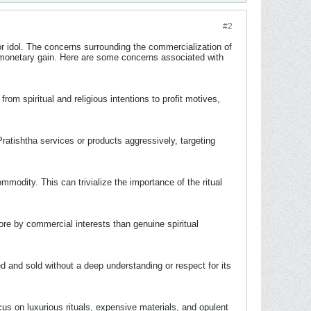
#2
 or idol. The concerns surrounding the commercialization of
for monetary gain. Here are some concerns associated with
om spiritual and religious intentions to profit motives,
ratishtha services or products aggressively, targeting
odity. This can trivialize the importance of the ritual
re by commercial interests than genuine spiritual
ed and sold without a deep understanding or respect for its
s on luxurious rituals, expensive materials, and opulent