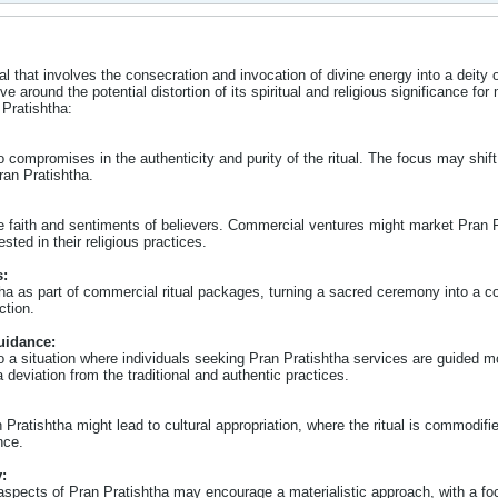
ual that involves the consecration and invocation of divine energy into a deity
lve around the potential distortion of its spiritual and religious significance 
 Pratishtha:
compromises in the authenticity and purity of the ritual. The focus may shift fr
ran Pratishtha.
the faith and sentiments of believers. Commercial ventures might market Pran P
sted in their religious practices.
s:
 as part of commercial ritual packages, turning a sacred ceremony into a comm
ction.
uidance:
 a situation where individuals seeking Pran Pratishtha services are guided mo
a deviation from the traditional and authentic practices.
Pratishtha might lead to cultural appropriation, where the ritual is commodifi
nce.
:
pects of Pran Pratishtha may encourage a materialistic approach, with a focu