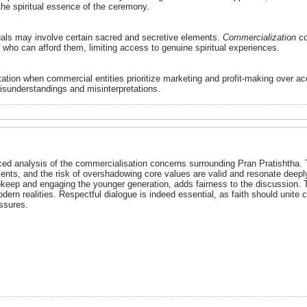
he spiritual essence of the ceremony.
tuals may involve certain sacred and secretive elements.
Commercialization
co
who can afford them, limiting access to genuine spiritual experiences.
tation when commercial entities prioritize marketing and profit-making over a
isunderstandings and misinterpretations.​
nced analysis of the commercialisation concerns surrounding Pran Pratishtha. 
iments, and the risk of overshadowing core values are valid and resonate deeply
keep and engaging the younger generation, adds fairness to the discussion. Th
ern realities. Respectful dialogue is indeed essential, as faith should unit
ssures.