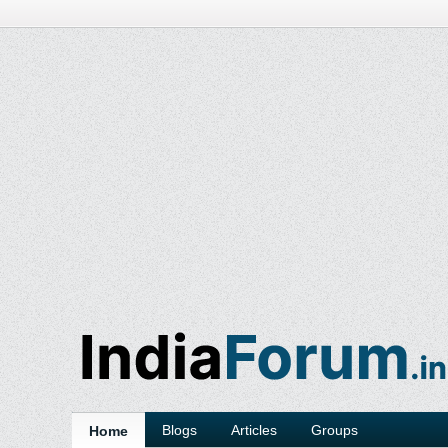
Blogs
Articles
Groups
Home