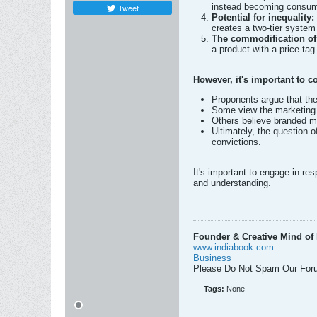
instead becoming consume
Tweet
Potential for inequality:
creates a two-tier system
The commodification of 
a product with a price tag
However, it's important to c
Proponents argue that th
Some view the marketing 
Others believe branded m
Ultimately, the question o
convictions.
It's important to engage in re
and understanding.
Founder & Creative Mind of 
www.indiabook.com
Business
Please Do Not Spam Our For
Tags:
None