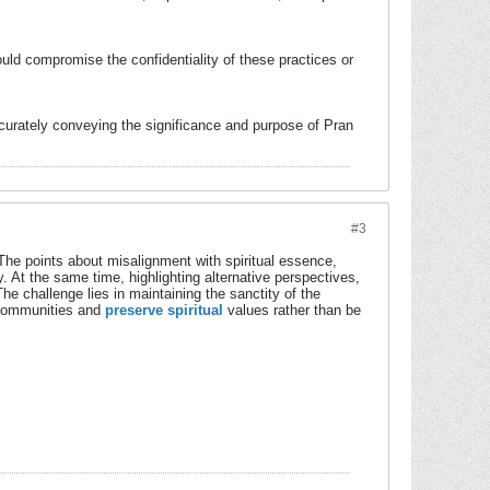
uld compromise the confidentiality of these practices or
ccurately conveying the significance and purpose of Pran
#3
The points about misalignment with spiritual essence,
. At the same time, highlighting alternative perspectives,
e challenge lies in maintaining the sanctity of the
e communities and
preserve spiritual
values rather than be