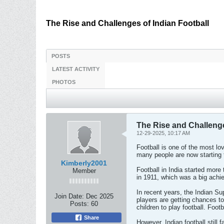
The Rise and Challenges of Indian Football
POSTS
LATEST ACTIVITY
PHOTOS
The Rise and Challenge
12-29-2025, 10:17 AM
Football is one of the most love
many people are now starting t
Kimberly2001
Football in India started mo
Member
in 1911, which was a big achi
In recent years, the Indian S
Join Date:
Dec 2025
players are getting chances to
Posts:
60
children to play football. Foo
Share
However, Indian football still