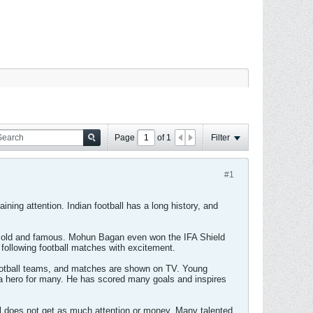
Page
of
1
Filter
#1
gaining attention. Indian football has a long history, and
ry old and famous. Mohun Bagan even won the IFA Shield
following football matches with excitement.
football teams, and matches are shown on TV. Young
is a hero for many. He has scored many goals and inspires
all does not get as much attention or money. Many talented