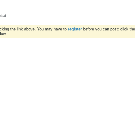
tball
icking the link above. You may have to
register
before you can post: click the
low.