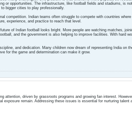
ning or opportunities. The infrastructure, like football fields and stadiums, is
o bigger cities to play professionally.
onal competition. Indian teams often struggle to compete with countries where f
e, experience, and practice to reach that level.
future of Indian football looks bright. More people are watching matches, joi
ootball, and the government is also helping to improve facilities. With hard w
cipline, and dedication. Many children now dream of representing India on the
love for the game and determination can make it grow.
ning attention, driven by grassroots programs and growing fan interest. However,
l exposure remain. Addressing these issues is essential for nurturing talent 