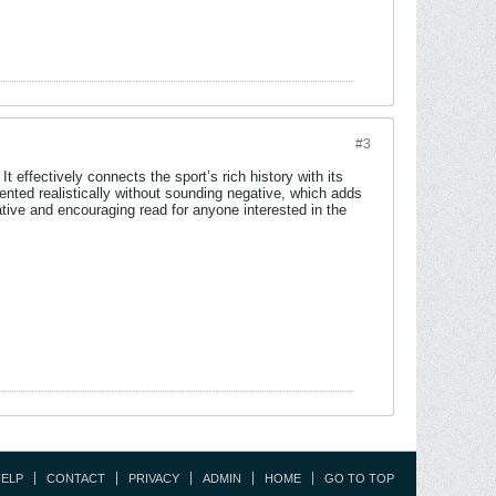
#3
t effectively connects the sport’s rich history with its
nted realistically without sounding negative, which adds
ative and encouraging read for anyone interested in the
ELP
CONTACT
PRIVACY
ADMIN
HOME
GO TO TOP