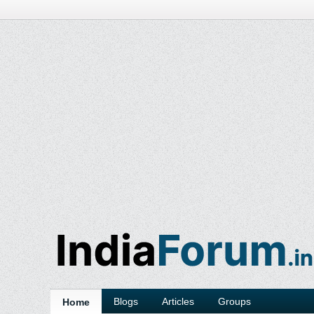
Blogs
Articles
Groups
Home