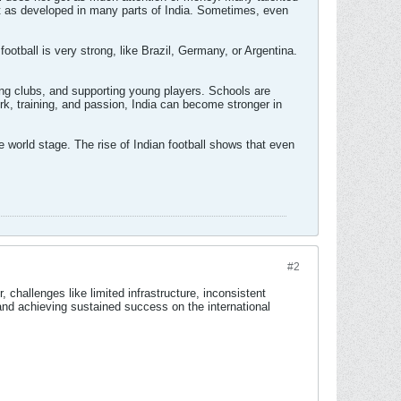
 not as developed in many parts of India. Sometimes, even
ootball is very strong, like Brazil, Germany, or Argentina.
ning clubs, and supporting young players. Schools are
ork, training, and passion, India can become stronger in
 world stage. The rise of Indian football shows that even
#2
 challenges like limited infrastructure, inconsistent
and achieving sustained success on the international