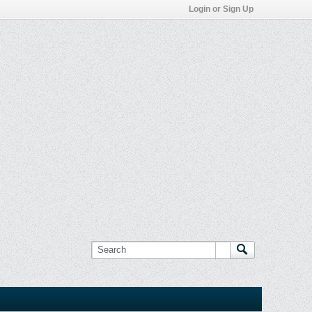
Login or Sign Up