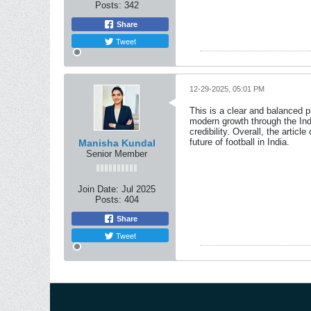
Posts:
342
Share
Tweet
12-29-2025, 05:01 PM
This is a clear and balanced pi
modern growth through the Ind
credibility. Overall, the arti
future of football in India.
Manisha Kundal
Senior Member
Join Date:
Jul 2025
Posts:
404
Share
Tweet