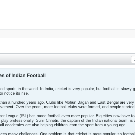
s of Indian Football
d sports in the world. In India, cricket is very popular, but football is slowly 
o notice its rise.
re than a hundred years ago. Clubs like Mohun Bagan and East Bengal are ve
evement. Over the years, more football clubs were formed, and people started 
uper League (ISL) has made football even more popular. Big cities now have 
 play professionally. Sunil Chhetri, the captain of the Indian national team, 
tball academies are also helping children learn the sport from a young age.
 faces many challenges. One problem is that cricket is more popular, so footb