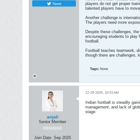
Tweet
players do not get proper trai
talented players have to move t
Another challenge is internati
The players need more exposur
Despite these challenges, the 
encouraging students to play f
football.
Football teaches teamwork, dis
though there are challenges, 
Tags:
None
12-29-2025, 10:53 AM
Indian football is steadily gai
management, and lack of globa
stage.
anjali
Senior Member
Join Date:
Sep 2025