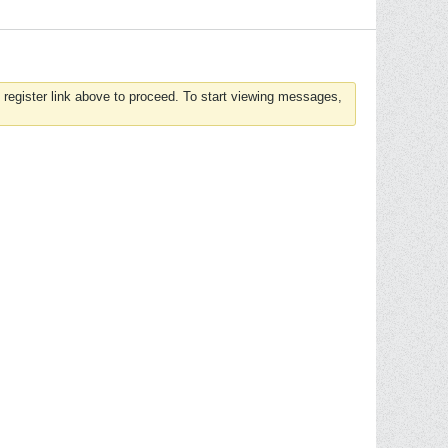
 register link above to proceed. To start viewing messages,