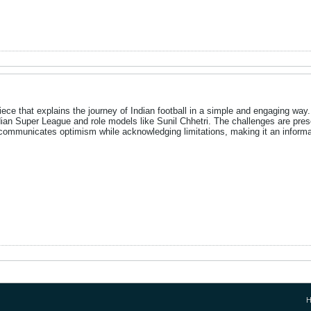
ece that explains the journey of Indian football in a simple and engaging way. I
ian Super League and role models like Sunil Chhetri. The challenges are prese
cle communicates optimism while acknowledging limitations, making it an inform
H