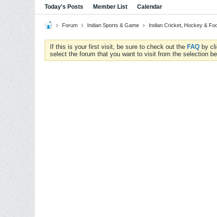
Today's Posts
Member List
Calendar
Forum
Indian Sports & Game
Indian Cricket, Hockey & Foo
If this is your first visit, be sure to check out the
FAQ
by cl
select the forum that you want to visit from the selection be