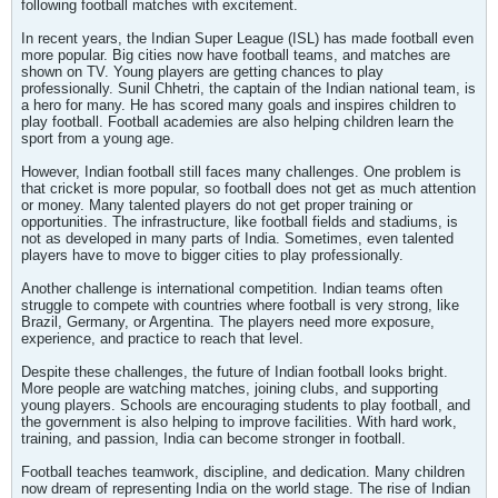
following football matches with excitement.
In recent years, the Indian Super League (ISL) has made football even
more popular. Big cities now have football teams, and matches are
shown on TV. Young players are getting chances to play
professionally. Sunil Chhetri, the captain of the Indian national team, is
a hero for many. He has scored many goals and inspires children to
play football. Football academies are also helping children learn the
sport from a young age.
However, Indian football still faces many challenges. One problem is
that cricket is more popular, so football does not get as much attention
or money. Many talented players do not get proper training or
opportunities. The infrastructure, like football fields and stadiums, is
not as developed in many parts of India. Sometimes, even talented
players have to move to bigger cities to play professionally.
Another challenge is international competition. Indian teams often
struggle to compete with countries where football is very strong, like
Brazil, Germany, or Argentina. The players need more exposure,
experience, and practice to reach that level.
Despite these challenges, the future of Indian football looks bright.
More people are watching matches, joining clubs, and supporting
young players. Schools are encouraging students to play football, and
the government is also helping to improve facilities. With hard work,
training, and passion, India can become stronger in football.
Football teaches teamwork, discipline, and dedication. Many children
now dream of representing India on the world stage. The rise of Indian