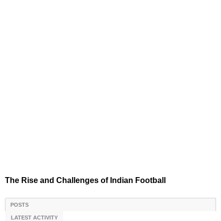
The Rise and Challenges of Indian Football
POSTS
LATEST ACTIVITY