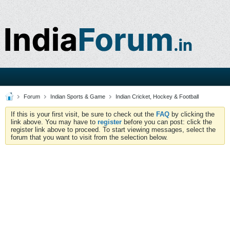
Forum
Indian Sports & Game
Indian Cricket, Hockey & Football
If this is your first visit, be sure to check out the
FAQ
by clicking the
link above. You may have to
register
before you can post: click the
register link above to proceed. To start viewing messages, select the
forum that you want to visit from the selection below.