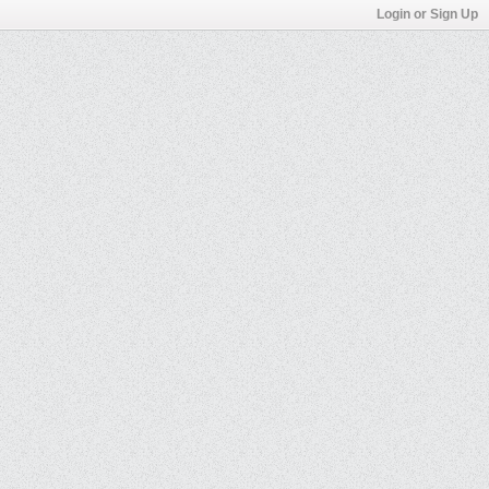
Login or Sign Up