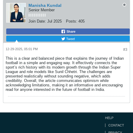
Manisha Kundal
Senior Member
Join Date:
Jul 2025
Posts:
405
Share
Tweet
12-29-2025, 05:01 PM
#3
This is a clear and balanced piece that explains the journey of Indian
football in a simple and engaging way. It effectively connects the
sport’s rich history with its modern growth through the Indian Super
League and role models like Sunil Chhetri. The challenges are
presented realistically without sounding negative, which adds
credibility. Overall, the article communicates optimism while
acknowledging limitations, making it an informative and encouraging
read for anyone interested in the future of football in India.
HELP
CONTACT
PRIVACY