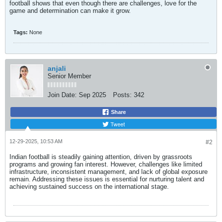
football shows that even though there are challenges, love for the
game and determination can make it grow.
Tags:
None
anjali
Senior Member
Join Date:
Sep 2025
Posts:
342
Share
Tweet
12-29-2025, 10:53 AM
#2
Indian football is steadily gaining attention, driven by grassroots
programs and growing fan interest. However, challenges like limited
infrastructure, inconsistent management, and lack of global exposure
remain. Addressing these issues is essential for nurturing talent and
achieving sustained success on the international stage.