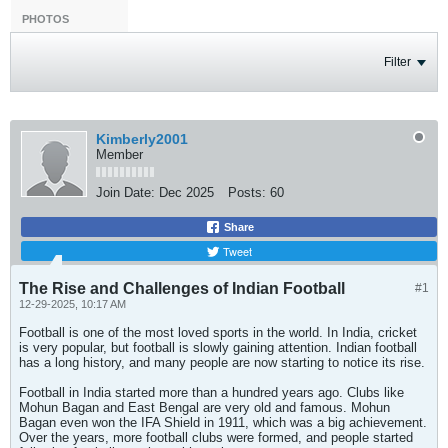
PHOTOS
Filter
Kimberly2001
Member
Join Date:
Dec 2025
Posts:
60
Share
Tweet
The Rise and Challenges of Indian Football
#1
12-29-2025, 10:17 AM
Football is one of the most loved sports in the world. In India, cricket
is very popular, but football is slowly gaining attention. Indian football
has a long history, and many people are now starting to notice its rise.
Football in India started more than a hundred years ago. Clubs like
Mohun Bagan and East Bengal are very old and famous. Mohun
Bagan even won the IFA Shield in 1911, which was a big achievement.
Over the years, more football clubs were formed, and people started