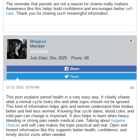
The reminder that periods are not a reason for shame really matters.
Awareness like this helps build confidence and encourages better
self-
care
. Thank you for sharing such meaningful information.
Miajess
Member
Join Date:
Dec 2025
Posts:
68
Share
Tweet
12-31-2025, 10:05 AM
#4
This post explains period health in a very easy way. It clearly shares
what a normal cycle looks like and what signs should not be ignored.
This kind of information helps girls and women understand their bodies
better and feel less worried. Knowing that cycle dates, blood color, and
mild pain can change is important. It also helps to learn when heavy
bleeding or strong pain needs medical care. Talking about
hygiene
choices
and self care makes the topic practical and real. Open and
honest information like this supports better health, confidence, and
timely doctor visits when needed.