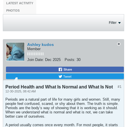
LATEST ACTIVITY
PHOTOS
Filter
Ashley kudos
Member
Join Date:
Dec 2025
Posts:
30
Share
Tweet
Period Health and What Is Normal and What Is Not
#1
12-30-2025, 08:42 AM
Periods are a natural part of life for many girls and women. Still, many
people feel confused, scared, or shy about them. The truth is simple.
Periods are the body’s way of showing that it is working as it should.
When we understand what is normal and what is not, we can take
better care of ourselves.
A period usually comes once every month. For most people, it starts