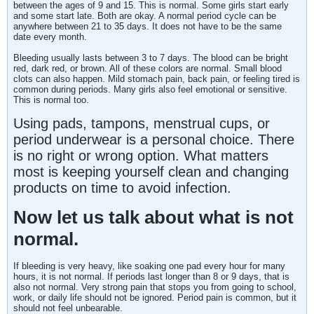
between the ages of 9 and 15. This is normal. Some girls start early
and some start late. Both are okay. A normal period cycle can be
anywhere between 21 to 35 days. It does not have to be the same
date every month.
Bleeding usually lasts between 3 to 7 days. The blood can be bright
red, dark red, or brown. All of these colors are normal. Small blood
clots can also happen. Mild stomach pain, back pain, or feeling tired is
common during periods. Many girls also feel emotional or sensitive.
This is normal too.
Using pads, tampons, menstrual cups, or
period underwear is a personal choice. There
is no right or wrong option. What matters
most is keeping yourself clean and changing
products on time to avoid infection.
Now let us talk about what is not
normal.
If bleeding is very heavy, like soaking one pad every hour for many
hours, it is not normal. If periods last longer than 8 or 9 days, that is
also not normal. Very strong pain that stops you from going to school,
work, or daily life should not be ignored. Period pain is common, but it
should not feel unbearable.