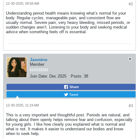
12-30-2025, 09:56 AM
#2
Understanding period health means knowing what’s normal for your
body. Regular cycles, manageable pain, and consistent flow are
usually normal. Severe pain, very heavy bleeding, missed periods, or
sudden changes aren’t. Listening to your body and seeking medical
advice when something feels off is essential.
Jasmine
Member
Join Date:
Dec 2025
Posts:
38
Share
Tweet
12-30-2025, 11:24 AM
#3
This is a very important and thoughtful post. Periods are natural, and
talking about them openly helps remove fear and confusion, especially
for young girls. I like how clearly you explained what is normal and
what is not. It makes it easier to understand our bodies and know
when to seek help.