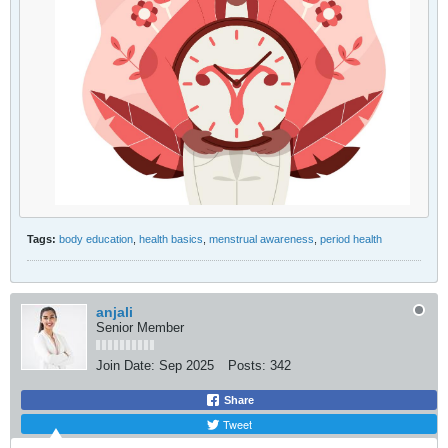
Tags:
body education
,
health basics
,
menstrual awareness
,
period health
anjali
Senior Member
Join Date:
Sep 2025
Posts:
342
Share
Tweet