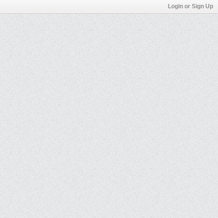
Login or Sign Up