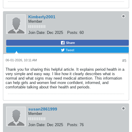
Kimberly2001
Member
Join Date:
Dec 2025
Posts:
60
Share
Tweet
06-01-2026, 10:11 AM
#5
Thank you for sharing this helpful article. It explains period health in a
very simple and easy way. I like how it clearly describes what is
normal and what signs may need medical attention. This information
can help girls and women feel more confident, informed, and
comfortable talking about their health and periods.
susan2861999
Member
Join Date:
Dec 2025
Posts:
76