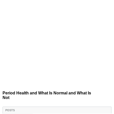
Period Health and What Is Normal and What Is
Not
POSTS