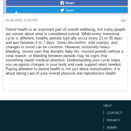
Share
Tweet
06-02-2026, 12:52 PM
#6
Period health is an important part of overall wellbeing, but many people
are unsure about what is considered normal. While every menstrual
cycle is different, healthy periods typically occur every 21 to 35 days
and last between 2 to 7 days. Some discomfort, mild cramps, and
changes in mood can be common. However, extremely heavy
bleeding, severe pain that disrupts daily life, missed periods without a
clear reason, or bleeding between periods may be signs that
something needs medical attention. Understanding your cycle helps
you recognize changes in your body and seek support when needed.
Paying attention to period health is not just about menstruation, it is
about taking care of your overall physical and reproductive health.
HELP
CONTACT
PRIVACY
ADMIN