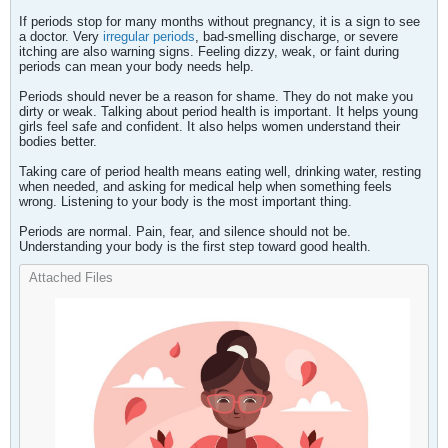
If periods stop for many months without pregnancy, it is a sign to see
a doctor. Very
irregular periods
, bad-smelling discharge, or severe
itching are also warning signs. Feeling dizzy, weak, or faint during
periods can mean your body needs help.
Periods should never be a reason for shame. They do not make you
dirty or weak. Talking about period health is important. It helps young
girls feel safe and confident. It also helps women understand their
bodies better.
Taking care of period health means eating well, drinking water, resting
when needed, and asking for medical help when something feels
wrong. Listening to your body is the most important thing.
Periods are normal. Pain, fear, and silence should not be.
Understanding your body is the first step toward good health.​
Attached Files