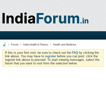
Forum
India Health & Fitness
Health and Medicine
If this is your first visit, be sure to check out the
FAQ
by clicking the
link above. You may have to
register
before you can post: click the
register link above to proceed. To start viewing messages, select the
forum that you want to visit from the selection below.