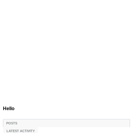
Hello
POSTS
LATEST ACTIVITY