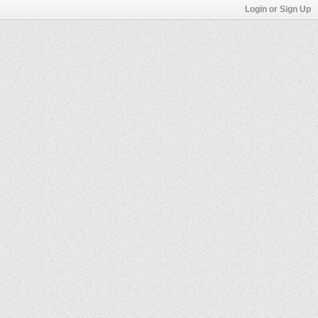
Login or Sign Up