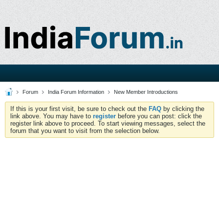
Forum
India Forum Information
New Member Introductions
If this is your first visit, be sure to check out the
FAQ
by clicking the
link above. You may have to
register
before you can post: click the
register link above to proceed. To start viewing messages, select the
forum that you want to visit from the selection below.