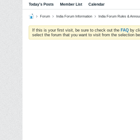
Today's Posts
Member List
Calendar
Forum
India Forum Information
India Forum Rules & Anno
If this is your first visit, be sure to check out the
FAQ
by cl
select the forum that you want to visit from the selection be