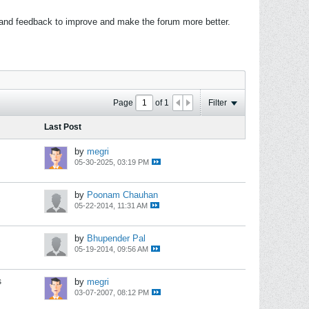
 and feedback to improve and make the forum more better.
Page
of
1
Filter
Last Post
by
megri
05-30-2025, 03:19 PM
by
Poonam Chauhan
05-22-2014, 11:31 AM
by
Bhupender Pal
05-19-2014, 09:56 AM
s
by
megri
03-07-2007, 08:12 PM