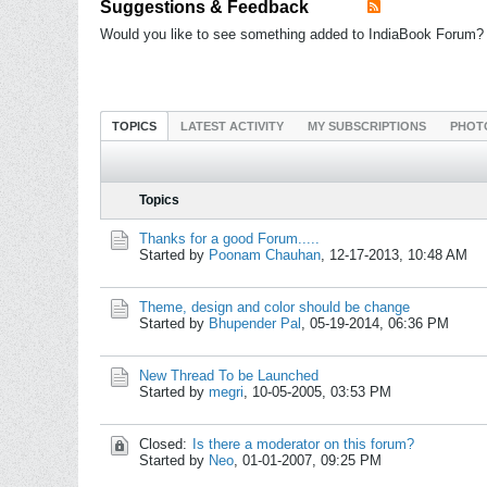
Suggestions & Feedback
Would you like to see something added to IndiaBook Forum? 
TOPICS
LATEST ACTIVITY
MY SUBSCRIPTIONS
PHOT
Topics
Thanks for a good Forum.....
Started by
Poonam Chauhan
,
12-17-2013, 10:48 AM
Theme, design and color should be change
Started by
Bhupender Pal
,
05-19-2014, 06:36 PM
New Thread To be Launched
Started by
megri
,
10-05-2005, 03:53 PM
Closed:
Is there a moderator on this forum?
Started by
Neo
,
01-01-2007, 09:25 PM