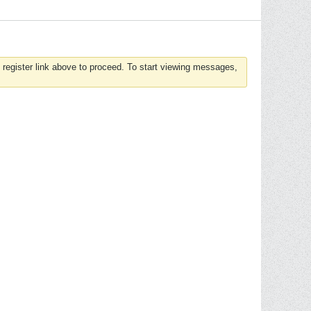
 register link above to proceed. To start viewing messages,