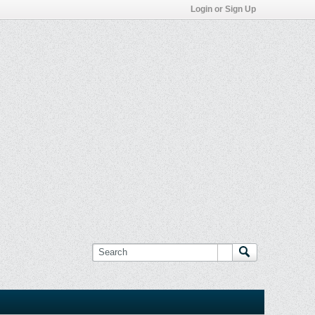
Login or Sign Up