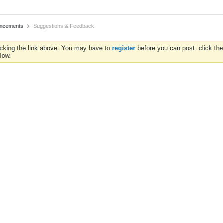
uncements
Suggestions & Feedback
icking the link above. You may have to
register
before you can post: click the
low.