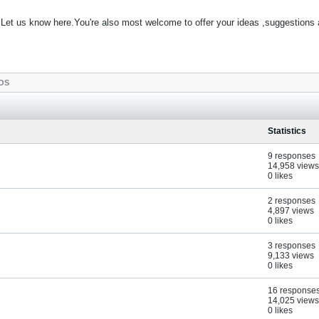
Let us know here.You're also most welcome to offer your ideas ,suggestions
OS
Statistics
9 responses
14,958 views
0 likes
2 responses
4,897 views
0 likes
3 responses
9,133 views
0 likes
16 response
14,025 views
0 likes