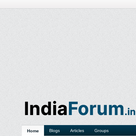
Blogs
Articles
Groups
Home