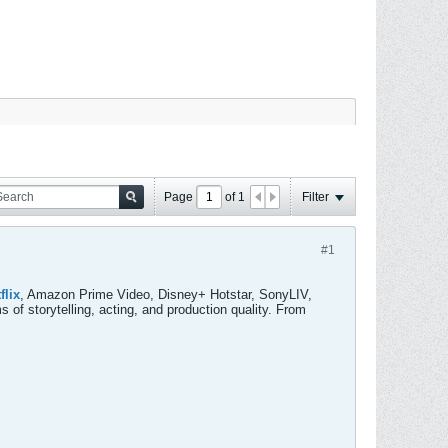
Page
of
1
Filter
#1
flix
, Amazon Prime Video, Disney+ Hotstar, SonyLIV,
ms of storytelling, acting, and production quality. From