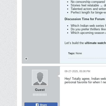
No censorship compared 
Stories feel relatable → d
Talented actors and writers
Perfect length for binge-
Discussion Time for Forum
Which Indian web series 
Do you prefer thrillers lik
Which upcoming season a
Let’s build the
ultimate watchl
Tags:
None
08-27-2025, 05:08 PM
Hey! Totally agree, Indian web
personal favorite for when I n
Guest
Share