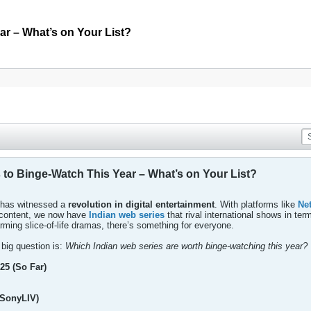
ar – What’s on Your List?
 to Binge-Watch This Year – What’s on Your List?
a has witnessed a
revolution in digital entertainment
. With platforms like
Net
n content, we now have
Indian web series
that rival international shows in ter
warming slice-of-life dramas, there’s something for everyone.
 big question is:
Which Indian web series are worth binge-watching this year?
25 (So Far)
(SonyLIV)