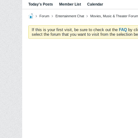
Today's Posts
Member List
Calendar
Forum
Entertainment Chat
Movies, Music & Theater Foru
If this is your first visit, be sure to check out the
FAQ
by cl
select the forum that you want to visit from the selection be