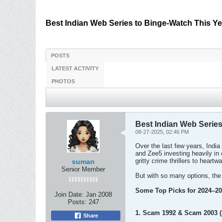
Best Indian Web Series to Binge-Watch This Ye
POSTS
LATEST ACTIVITY
PHOTOS
Best Indian Web Series
08-27-2025, 02:46 PM
Over the last few years, Indi
and Zee5 investing heavily i
gritty crime thrillers to heart
suman
Senior Member
But with so many options, the
Some Top Picks for 2024–20
Join Date:
Jan 2008
Posts:
247
1. Scam 1992 & Scam 2003 
Share