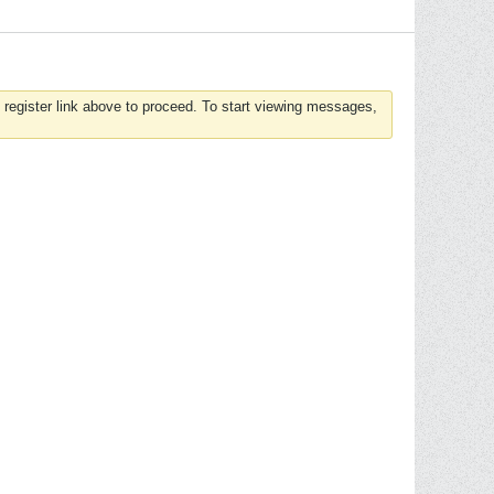
 register link above to proceed. To start viewing messages,