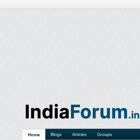
Blogs
Articles
Groups
Home