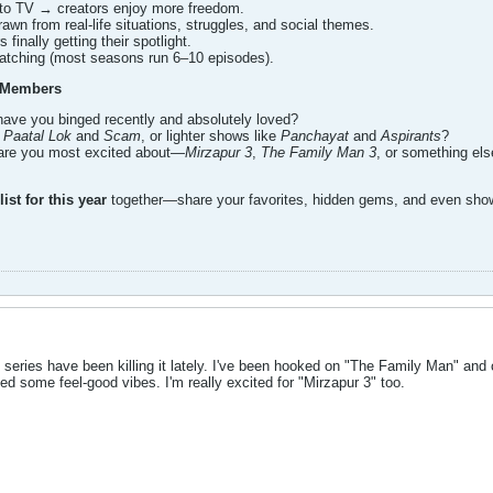
to TV → creators enjoy more freedom.
rawn from real-life situations, struggles, and social themes.
 finally getting their spotlight.
watching (most seasons run 6–10 episodes).
 Members
have you binged recently and absolutely loved?
e
Paatal Lok
and
Scam
, or lighter shows like
Panchayat
and
Aspirants
?
re you most excited about—
Mirzapur 3
,
The Family Man 3
, or something el
ist for this year
together—share your favorites, hidden gems, and even show
 series have been killing it lately. I've been hooked on "The Family Man" and 
eed some feel-good vibes. I'm really excited for "Mirzapur 3" too.