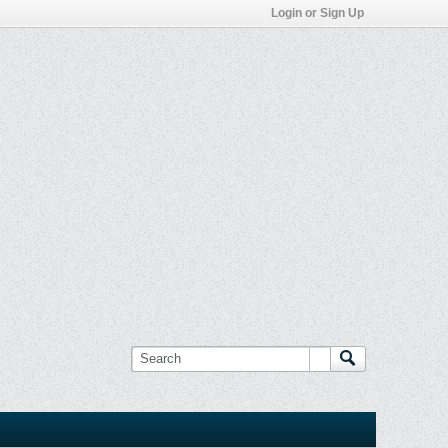
Login or Sign Up