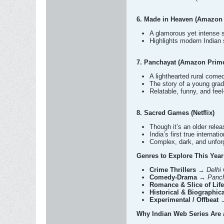
6. Made in Heaven (Amazon
A glamorous yet intense
Highlights modern Indian 
7. Panchayat (Amazon Prim
A lighthearted rural come
The story of a young gradu
Relatable, funny, and fee
8. Sacred Games (Netflix)
Though it’s an older releas
India’s first true internat
Complex, dark, and unforg
Genres to Explore This Year
Crime Thrillers
→
Delhi
Comedy-Drama
→
Panch
Romance & Slice of Life
Historical & Biographica
Experimental / Offbeat
Why Indian Web Series Are 