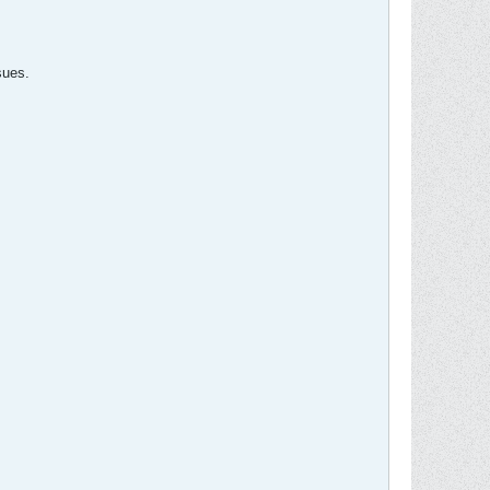
sues.