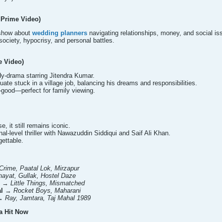
 Prime Video)
 show about
wedding planners
navigating relationships, money, and social is
society, hypocrisy, and personal battles.
e Video)
dy-drama starring Jitendra Kumar.
ate stuck in a village job, balancing his dreams and responsibilities.
l-good—perfect for family viewing.
e, it still remains iconic.
ional-level thriller with Nawazuddin Siddiqui and Saif Ali Khan.
ettable.
 Crime, Paatal Lok, Mirzapur
ayat, Gullak, Hostel Daze
→
Little Things, Mismatched
l
→
Rocket Boys, Maharani
→
Ray, Jamtara, Taj Mahal 1989
a Hit Now