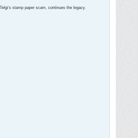
 Telgi’s stamp paper scam, continues the legacy.