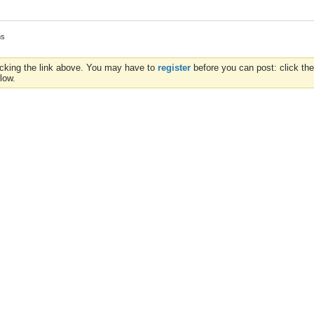
ms
icking the link above. You may have to
register
before you can post: click the
low.