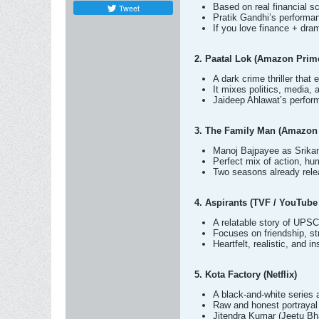
Based on real financial sc
Tweet
Pratik Gandhi’s performa
If you love finance + dram
2. Paatal Lok (Amazon Prim
A dark crime thriller that
It mixes politics, media, 
Jaideep Ahlawat’s perform
3. The Family Man (Amazon
Manoj Bajpayee as Srikant
Perfect mix of action, hu
Two seasons already relea
4. Aspirants (TVF / YouTub
A relatable story of UPSC 
Focuses on friendship, s
Heartfelt, realistic, and i
5. Kota Factory (Netflix)
A black-and-white series 
Raw and honest portrayal 
Jitendra Kumar (Jeetu Bha