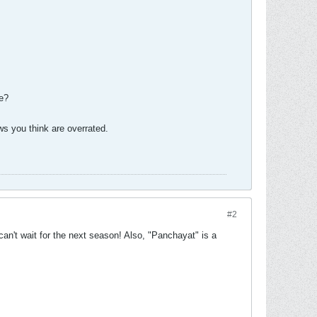
se?
s you think are overrated.
#2
can't wait for the next season! Also, "Panchayat" is a