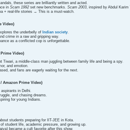
andals, these series are brilliantly written and acted.
nce in
Scam 1992
set new benchmarks.
Scam 2003
, inspired by Abdul Karim
a + real-life stories → This is a must-watch.
e Video)
 explores the underbelly of
Indian society
.
and crime in a raw and gripping way.
ance as a conflicted cop is unforgettable.
 Prime Video)
 Tiwari, a middle-class man juggling between family life and being a spy.
mor, and emotion.
sed, and fans are eagerly waiting for the next.
e / Amazon Prime Video)
aspirants in Delhi.
truggle, and chasing dreams.
nspiring for young Indians.
about students preparing for IIT-JEE in Kota.
of student life, academic pressure, and growing up.
iya) became a cult favorite after this show.