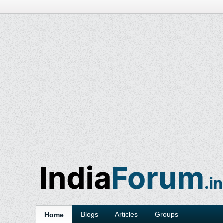
Blogs
Articles
Groups
Home