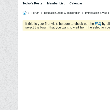
Today's Posts
Member List
Calendar
Forum
Education, Jobs & Immigration
Immigration & Visa 
If this is your first visit, be sure to check out the
FAQ
by cl
select the forum that you want to visit from the selection be