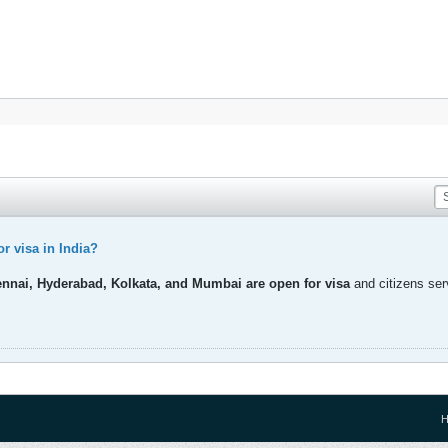
r visa in India?
ennai, Hyderabad, Kolkata, and Mumbai are open for visa
and citizens ser
H