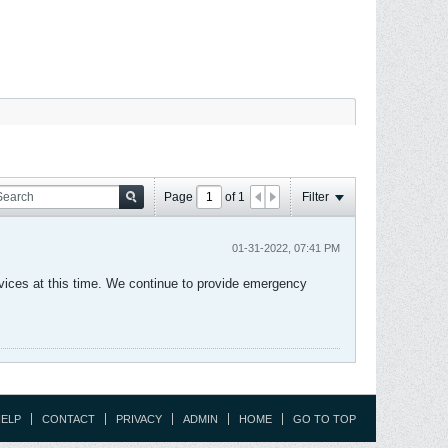
Page
of
1
Filter
01-31-2022, 07:41 PM
vices at this time. We continue to provide emergency
ELP
CONTACT
PRIVACY
ADMIN
HOME
GO TO TOP