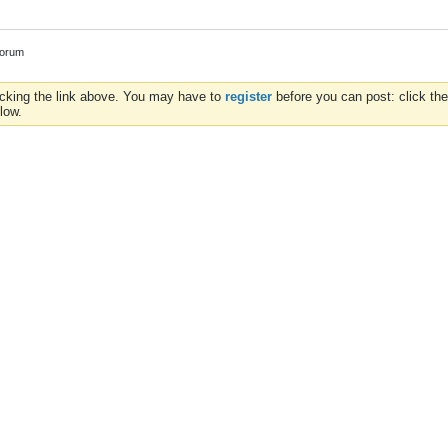
Forum
icking the link above. You may have to
register
before you can post: click the
low.