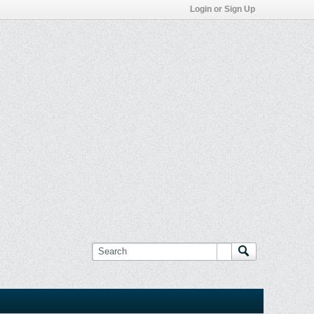
Login or Sign Up