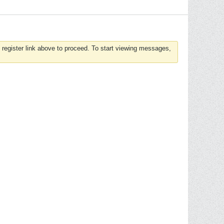
 register link above to proceed. To start viewing messages,