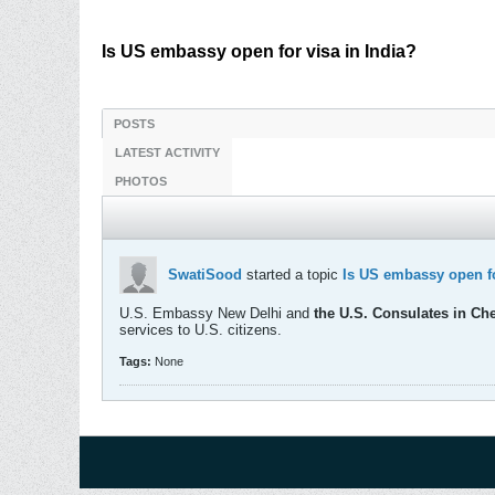
Is US embassy open for visa in India?
POSTS
LATEST ACTIVITY
PHOTOS
SwatiSood
started a topic
Is US embassy open fo
U.S. Embassy New Delhi and
the U.S. Consulates in Ch
services to U.S. citizens.
Tags:
None